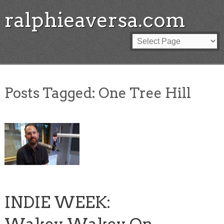
ralphieaversa.com
Posts Tagged:
One Tree Hill
INDIE WEEK: