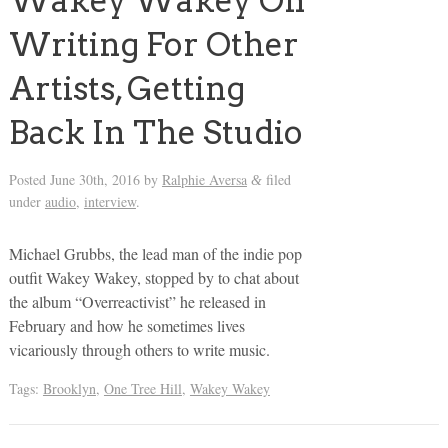
Wakey Wakey On
Writing For Other
Artists, Getting
Back In The Studio
Posted
June 30th, 2016
by
Ralphie Aversa
filed
&
under
audio
,
interview
.
Michael Grubbs, the lead man of the indie pop
outfit Wakey Wakey, stopped by to chat about
the album “Overreactivist” he released in
February and how he sometimes lives
vicariously through others to write music.
Tags:
Brooklyn
,
One Tree Hill
,
Wakey Wakey