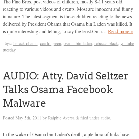
The Fine Bros. post videos of children, mostly 8-11 years old,
reacting to various videos and events. Most are innocent and funny
in nature. The latest segment is those children reacting to the news
delivered by President Obama that Osama bin Laden was killed. It
is quite interesting and telling, to say the least.On a…
Read more »
Tags:
barack obama
,
cee lo green
,
osama bin laden
,
rebecca black
,
youtube
tuesday
AUDIO: Atty. David Seltzer
Talks Osama Facebook
Malware
Posted
May 5th, 2011
by
Ralphie Aversa
filed under
audio
.
&
In the wake of Osama bin Laden’s death, a plethora of links have