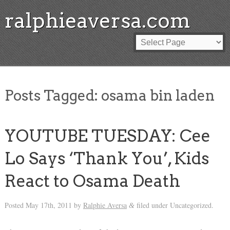
ralphieaversa.com
Posts Tagged:
osama bin laden
YOUTUBE TUESDAY: Cee
Lo Says ‘Thank You’, Kids
React to Osama Death
Posted
May 17th, 2011
by
Ralphie Aversa
filed under Uncategorized.
&