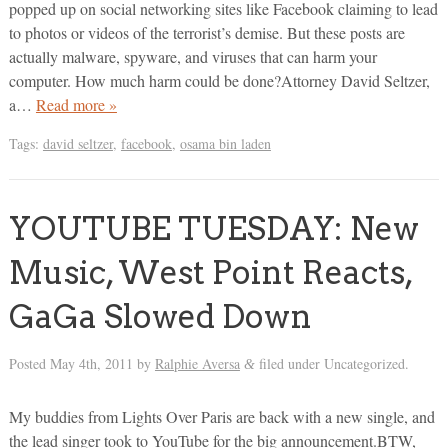
popped up on social networking sites like Facebook claiming to lead
to photos or videos of the terrorist’s demise. But these posts are
actually malware, spyware, and viruses that can harm your
computer. How much harm could be done?Attorney David Seltzer,
a…
Read more »
Tags:
david seltzer
,
facebook
,
osama bin laden
YOUTUBE TUESDAY: New
Music, West Point Reacts,
GaGa Slowed Down
Posted
May 4th, 2011
by
Ralphie Aversa
filed under Uncategorized.
&
My buddies from Lights Over Paris are back with a new single, and
the lead singer took to YouTube for the big announcement.BTW,