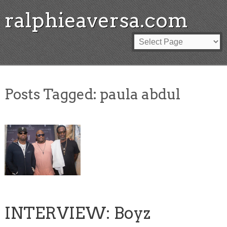
ralphieaversa.com
Posts Tagged:
paula abdul
INTERVIEW: Boyz