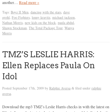
another…
Read more »
Tags:
Boyz II Men
,
dancing with the stars
,
dave
grohl
,
Foo Fighters
,
lenny kravitz
,
michael jackson
,
Nathan Morris
,
new kids on the block
,
paula abdul
,
Shawn Stockman
,
The Total Package Tour
,
Wanya
Morris
TMZ’S LESLIE HARRIS:
Ellen Replaces Paula On
Idol
Posted
September 17th, 2009
by
Ralphie Aversa
filed under
ralphie
&
aversa
.
Download the mp3 TMZ’s Leslie Harris checks in with the latest on