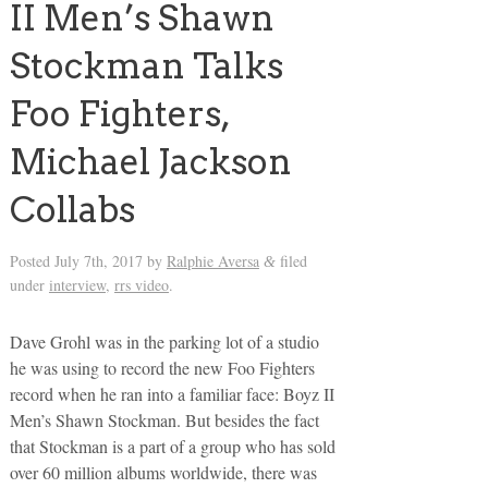
II Men’s Shawn
Stockman Talks
Foo Fighters,
Michael Jackson
Collabs
Posted
July 7th, 2017
by
Ralphie Aversa
filed
&
under
interview
,
rrs video
.
Dave Grohl was in the parking lot of a studio
he was using to record the new Foo Fighters
record when he ran into a familiar face: Boyz II
Men’s Shawn Stockman. But besides the fact
that Stockman is a part of a group who has sold
over 60 million albums worldwide, there was