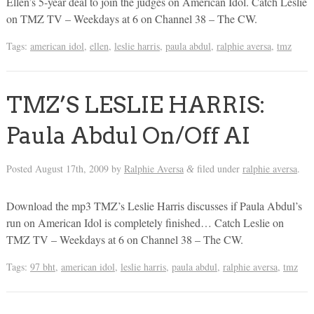
Ellen’s 5-year deal to join the judges on American Idol. Catch Leslie
on TMZ TV – Weekdays at 6 on Channel 38 – The CW.
Tags:
american idol
,
ellen
,
leslie harris
,
paula abdul
,
ralphie aversa
,
tmz
TMZ’S LESLIE HARRIS:
Paula Abdul On/Off AI
Posted
August 17th, 2009
by
Ralphie Aversa
filed under
ralphie aversa
.
&
Download the mp3 TMZ’s Leslie Harris discusses if Paula Abdul’s
run on American Idol is completely finished… Catch Leslie on
TMZ TV – Weekdays at 6 on Channel 38 – The CW.
Tags:
97 bht
,
american idol
,
leslie harris
,
paula abdul
,
ralphie aversa
,
tmz