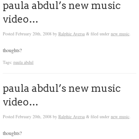
paula abdul’s new music
video…
Posted
February 20th, 2008
by
Ralphie Aversa
filed under
new music
.
&
thoughts?
Tags:
paula abdul
paula abdul’s new music
video…
Posted
February 20th, 2008
by
Ralphie Aversa
filed under
new music
.
&
thoughts?