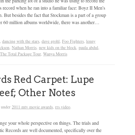
n the parking lot of a studio he was using to record the
 record when he ran into a familiar face: Boyz II Men’s
But besides the fact that Stockman is a part of a group
er 60 million albums worldwide, there was another…
,
dancing with the stars
,
dave grohl
,
Foo Fighters
,
lenny
ackson
,
Nathan Morris
,
new kids on the block
,
paula abdul
,
The Total Package Tour
,
Wanya Morris
s Red Carpet: Lupe
eef; Other Notes
d under
2011 mtv movie awards
,
rrs video
.
ge your whole perspective on things. The trials and
ic Records are well documented, specifically over the