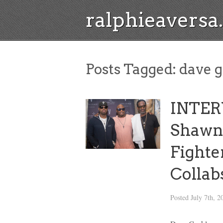
ralphieavers
Posts Tagged:
dave g
INTERV
Shawn
Fighte
Collab
Posted
July 7th, 2