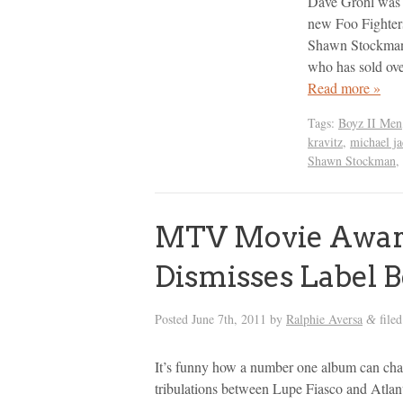
Dave Grohl was i
new Foo Fighters
Shawn Stockman. 
who has sold ov
Read more »
Tags:
Boyz II Men
kravitz
,
michael j
Shawn Stockman
,
MTV Movie Award
Dismisses Label B
Posted
June 7th, 2011
by
Ralphie Aversa
file
&
It’s funny how a number one album can chan
tribulations between Lupe Fiasco and Atlant