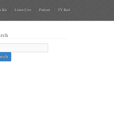
s Kit
Listen Live
Podcast
TV Reel
arch