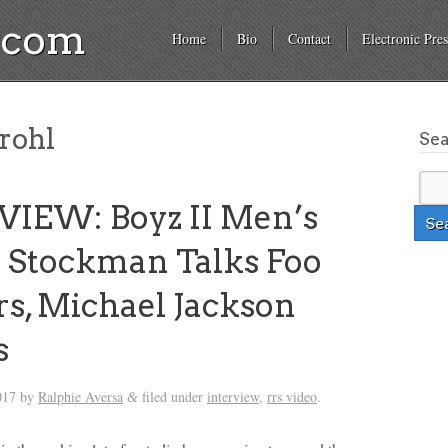
a.com
Home
Bio
Contact
Electronic Pres
rohl
Se
IEW: Boyz II Men’s
 Stockman Talks Foo
rs, Michael Jackson
s
017
by
Ralphie Aversa
filed under
interview
,
rrs video
.
&