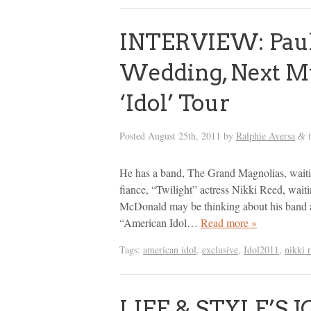
INTERVIEW: Paul
Wedding, Next M
‘Idol’ Tour
Posted
August 25th, 2011
by
Ralphie Aversa
f
&
He has a band, The Grand Magnolias, waitin
fiance, “Twilight” actress Nikki Reed, wait
McDonald may be thinking about his band an
“American Idol…
Read more »
Tags:
american idol
,
exclusive
,
Idol2011
,
nikki 
LIFE & STYLE’S JO