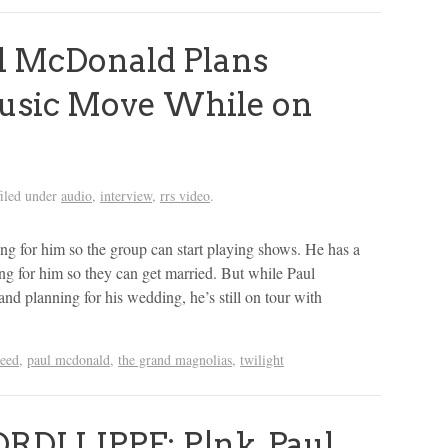
 McDonald Plans
usic Move While on
iled under
audio
,
interview
,
rrs video
.
g for him so the group can start playing shows. He has a
ing for him so they can get married. But while Paul
d planning for his wedding, he’s still on tour with
reed
,
paul mcdonald
,
the grand magnolias
,
twilight
RDI LIPPE: P!nk, Paul