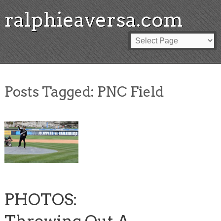
ralphieaversa.com
Posts Tagged:
PNC Field
PHOTOS: