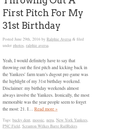
Throwing Out A
First Pitch For My
31st Birthday
Posted
June 29th, 2016
by
Ralphie Aversa
filed
&
under
photos
,
ralphie aversa
.
Yeah, I would definitely have to say that
throwing out the first pitch and kicking back in
the Yankees’ farm team’s dugout pre-game was
the highlight of my 31st birthday weekend.
Disclaimer: my birthday weekends almost
always involve the Yankees. Ironically, the most
memorable was the year people seem to forget
the most: 21. I…
Read more »
Tags:
bucky dent
,
moosic
,
nepa
,
New York Yankees
,
PNC Field
,
Scranton Wilkes Barre RailRiders