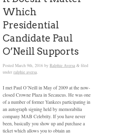
Which
Presidential
Candidate Paul
O’Neill Supports
Posted
March 9th, 2016
by
Ralphie Aversa
filed
&
under
ralphie aversa
.
I met Paul O’Neill in May of 2009 at the now-
closed Crowne Plaza in Secaucus. He was one
of a number of former Yankees participating in
an autograph signing held by memorabilia
company MAB Celebrity. If you have never
been, basically you show up and purchase a
ticket which allows you to obtain an