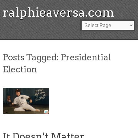
ralphieaversa.com
Posts Tagged:
Presidential
Election
It Doesn’t Matter