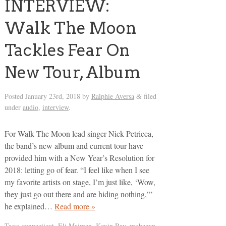
INTERVIEW:
Walk The Moon
Tackles Fear On
New Tour, Album
Posted
January 23rd, 2018
by
Ralphie Aversa
filed
&
under
audio
,
interview
.
For Walk The Moon lead singer Nick Petricca,
the band’s new album and current tour have
provided him with a New Year’s Resolution for
2018: letting go of fear. “I feel like when I see
my favorite artists on stage, I’m just like, ‘Wow,
they just go out there and are hiding nothing,’”
he explained…
Read more »
Tags:
connecticut
,
Eli Maiman
,
Kevin Ray
,
mohegan