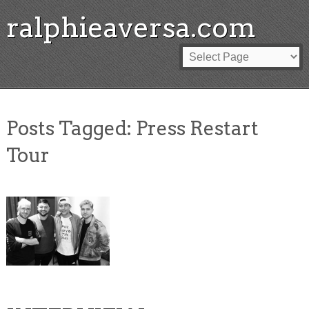
ralphieaversa.com
Posts Tagged:
Press Restart
Tour