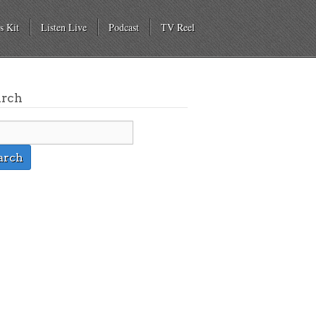
s Kit
Listen Live
Podcast
TV Reel
arch