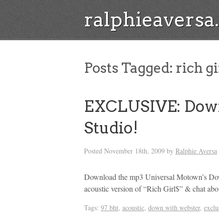
ralphieavers
Posts Tagged:
rich gi
EXCLUSIVE: Dow
Studio!
Posted
November 18th, 2009
by
Ralphie Aversa
Download the mp3 Universal Motown’s Do
acoustic version of “Rich Girl$” & chat abo
Tags:
97 bht
,
acoustic
,
down with webster
,
exclu