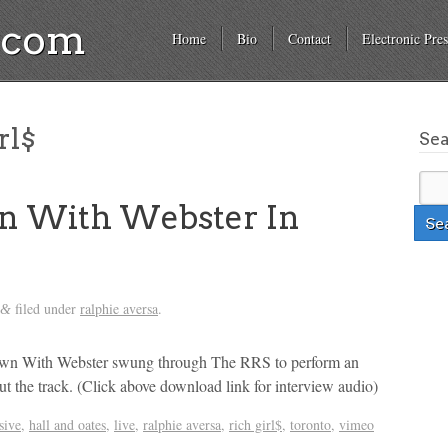
a.com
Home
Bio
Contact
Electronic Pres
rl$
Se
n With Webster In
filed under
ralphie aversa
.
&
wn With Webster swung through The RRS to perform an
ut the track. (Click above download link for interview audio)
sive
,
hall and oates
,
live
,
ralphie aversa
,
rich girl$
,
toronto
,
vimeo