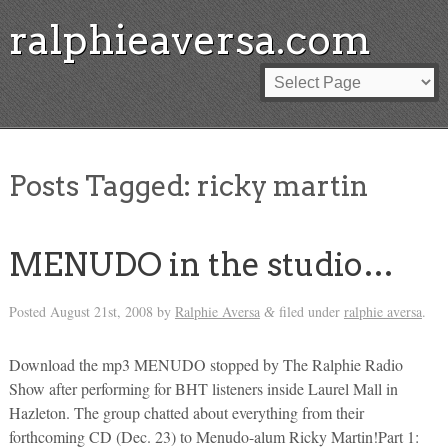
ralphieaversa.com
Posts Tagged:
ricky martin
MENUDO in the studio…
Posted
August 21st, 2008
by
Ralphie Aversa
filed under
ralphie aversa
.
&
Download the mp3 MENUDO stopped by The Ralphie Radio
Show after performing for BHT listeners inside Laurel Mall in
Hazleton. The group chatted about everything from their
forthcoming CD (Dec. 23) to Menudo-alum Ricky Martin!Part 1: