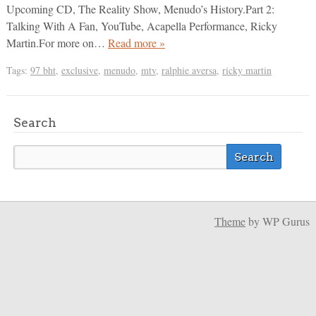
Upcoming CD, The Reality Show, Menudo’s History.Part 2:
Talking With A Fan, YouTube, Acapella Performance, Ricky
Martin.For more on…
Read more »
Tags:
97 bht
,
exclusive
,
menudo
,
mtv
,
ralphie aversa
,
ricky martin
Search
Theme
by WP Gurus