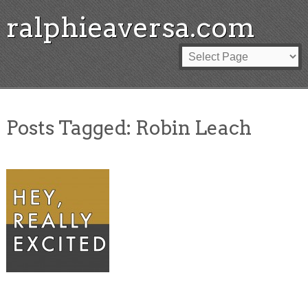
ralphieaversa.com
Posts Tagged:
Robin Leach