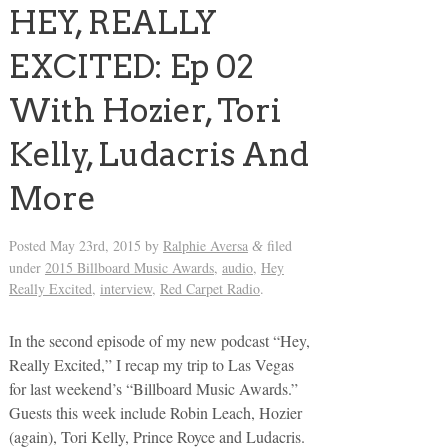
HEY, REALLY
EXCITED: Ep 02
With Hozier, Tori
Kelly, Ludacris And
More
Posted
May 23rd, 2015
by
Ralphie Aversa
filed
&
under
2015 Billboard Music Awards
,
audio
,
Hey
Really Excited
,
interview
,
Red Carpet Radio
.
In the second episode of my new podcast “Hey,
Really Excited,” I recap my trip to Las Vegas
for last weekend’s “Billboard Music Awards.”
Guests this week include Robin Leach, Hozier
(again), Tori Kelly, Prince Royce and Ludacris.