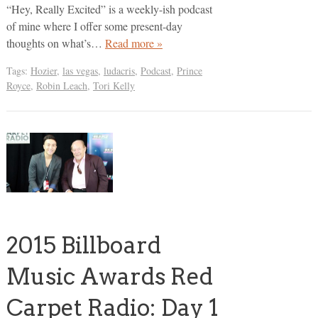
“Hey, Really Excited” is a weekly-ish podcast
of mine where I offer some present-day
thoughts on what’s…
Read more »
Tags:
Hozier
,
las vegas
,
ludacris
,
Podcast
,
Prince
Royce
,
Robin Leach
,
Tori Kelly
2015 Billboard
Music Awards Red
Carpet Radio: Day 1