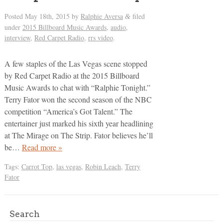
Posted
May 18th, 2015
by
Ralphie Aversa
filed
&
under
2015 Billboard Music Awards
,
audio
,
interview
,
Red Carpet Radio
,
rrs video
.
A few staples of the Las Vegas scene stopped
by Red Carpet Radio at the 2015 Billboard
Music Awards to chat with “Ralphie Tonight.”
Terry Fator won the second season of the NBC
competition “America’s Got Talent.” The
entertainer just marked his sixth year headlining
at The Mirage on The Strip. Fator believes he’ll
be…
Read more »
Tags:
Carrot Top
,
las vegas
,
Robin Leach
,
Terry
Fator
Search