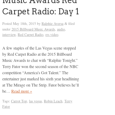
Music Awards Red
Carpet Radio: Day 1
Posted
May 18th, 2015
by
Ralphie Aversa
filed
&
under
2015 Billboard Music Awards
,
audio
,
interview
,
Red Carpet Radio
,
rrs video
.
A few staples of the Las Vegas scene stopped
by Red Carpet Radio at the 2015 Billboard
Music Awards to chat with “Ralphie Tonight.”
Terry Fator won the second season of the NBC
competition “America’s Got Talent.” The
entertainer just marked his sixth year headlining
at The Mirage on The Strip. Fator believes he’ll
be…
Read more »
Tags:
Carrot Top
,
las vegas
,
Robin Leach
,
Terry
Fator