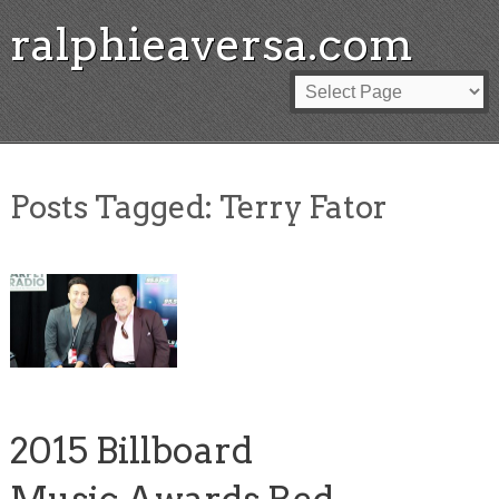
ralphieaversa.com
Posts Tagged:
Terry Fator
2015 Billboard