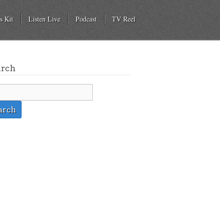
s Kit
Listen Live
Podcast
TV Reel
arch