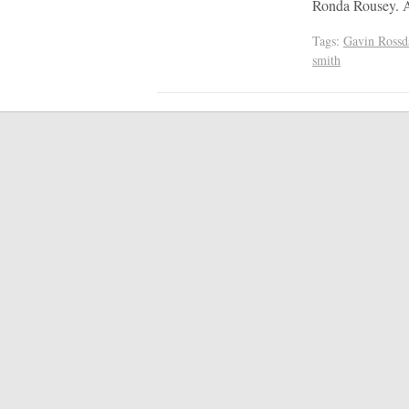
Ronda Rousey. A 
Tags:
Gavin Rossd
smith