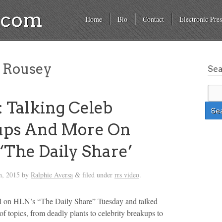
a.com
Home
Bio
Contact
Electronic Pres
 Rousey
Se
 Talking Celeb
ups And More On
‘The Daily Share’
h, 2015
by
Ralphie Aversa
filed under
rrs video
.
&
el on HLN’s “The Daily Share” Tuesday and talked
of topics, from deadly plants to celebrity breakups to