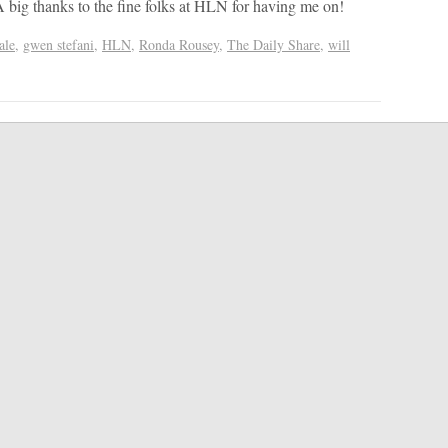
big thanks to the fine folks at HLN for having me on!
ale
,
gwen stefani
,
HLN
,
Ronda Rousey
,
The Daily Share
,
will