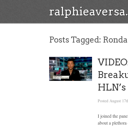
ralphieavers
Posts Tagged:
Ronda
VIDEO:
Break
HLN’s 
Posted
August 17t
I joined the pan
about a plethora 