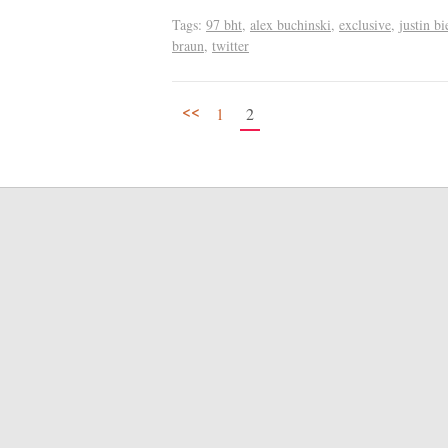
Tags:
97 bht
,
alex buchinski
,
exclusive
,
justin bi
braun
,
twitter
<<
1
2