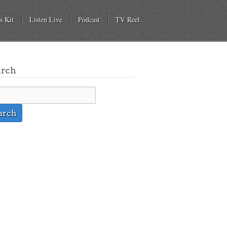
s Kit
Listen Live
Podcast
TV Reel
arch