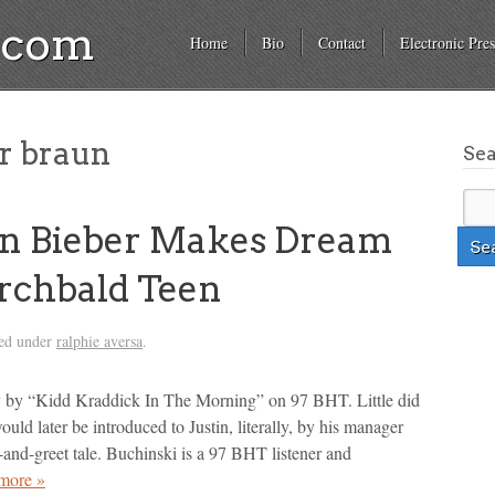
a.com
Home
Bio
Contact
Electronic Pres
r braun
Se
in Bieber Makes Dream
rchbald Teen
led under
ralphie aversa
.
lly by “Kidd Kraddick In The Morning” on 97 BHT. Little did
ld later be introduced to Justin, literally, by his manager
-and-greet tale. Buchinski is a 97 BHT listener and
more »