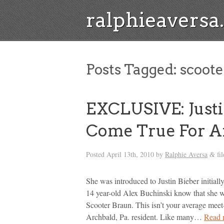
ralphieavers
Posts Tagged:
scoote
EXCLUSIVE: Just
Come True For A
Posted
April 13th, 2010
by
Ralphie Aversa
fi
&
She was introduced to Justin Bieber initia
14 year-old Alex Buchinski know that she wou
Scooter Braun. This isn’t your average meet
Archbald, Pa. resident. Like many…
Read 