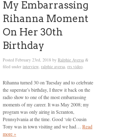
My Embarrassing
Rihanna Moment
On Her 30th
Birthday
Posted
February 23rd, 2018
by
Ralphie Aversa
&
filed under
interview
,
ralphie aversa
,
rrs video
.
Rihanna turned 30 on Tuesday and to celebrate
the superstar’s birthday, I threw it back on the
radio show to one of the most embarrassing
moments of my career. It was May 2008; my
program was only airing in Scranton,
Pennsylvania at the time. Good ‘ole Cousin
Tony was in town visiting and we had…
Read
more »