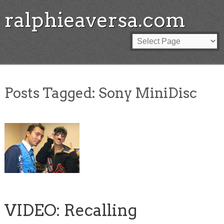
ralphieaversa.com
Posts Tagged:
Sony MiniDisc
VIDEO: Recalling