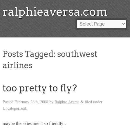
ralphieaversa.com
Posts Tagged:
southwest
airlines
too pretty to fly?
Posted
February 26th, 2008
by
Ralphie Aversa
filed under
&
Uncategorized.
maybe the skies aren’t so friendly…