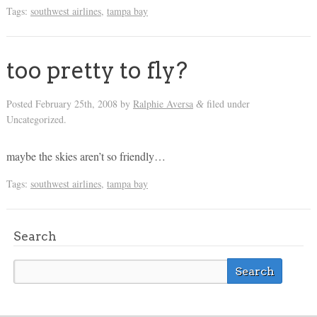
Tags:
southwest airlines
,
tampa bay
too pretty to fly?
Posted
February 25th, 2008
by
Ralphie Aversa
filed under
&
Uncategorized.
maybe the skies aren’t so friendly…
Tags:
southwest airlines
,
tampa bay
Search