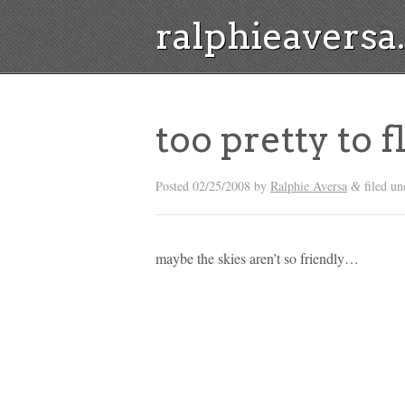
ralphieavers
too pretty to f
Posted
02/25/2008
by
Ralphie Aversa
filed un
&
maybe the skies aren’t so friendly…