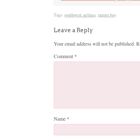
Tags:
southwest airlines
,
tampa bay
Leave a Reply
Your email address will not be published.
R
Comment
*
Name
*