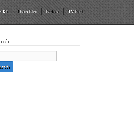
s Kit
Listen Live
Podcast
TV Reel
arch