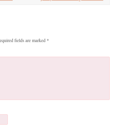
equired fields are marked
*