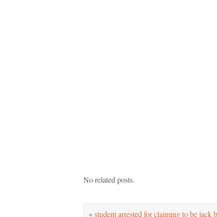
No related posts.
«
student arrested for claiming to be jack