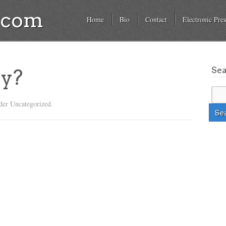
a.com
Home
Bio
Contact
Electronic Pres
Se
ly?
der Uncategorized.