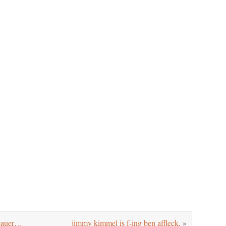
 bauer…
jimmy kimmel is f-ing ben affleck.
»