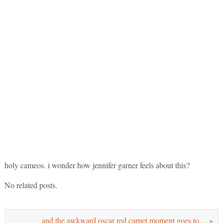
holy cameos. i wonder how jennifer garner feels about this?
No related posts.
and the awkward oscar red carpet moment goes to…
»