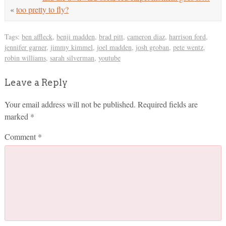
«
too pretty to fly?
Tags:
ben affleck
,
benji madden
,
brad pitt
,
cameron diaz
,
harrison ford
,
jennifer garner
,
jimmy kimmel
,
joel madden
,
josh groban
,
pete wentz
,
robin williams
,
sarah silverman
,
youtube
Leave a Reply
Your email address will not be published.
Required fields are
marked
*
Comment
*