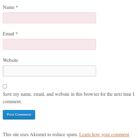
Name
*
Email
*
Website
Save my name, email, and website in this browser for the next time I
comment.
This site uses Akismet to reduce spam.
Learn how your comment