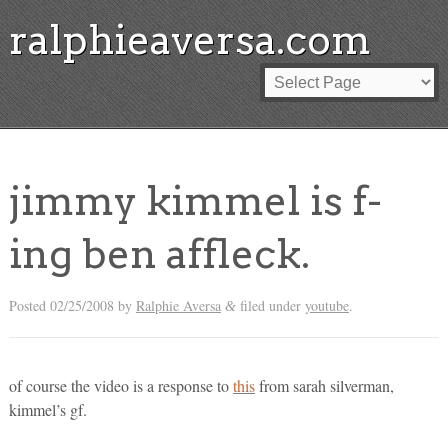
ralphieaversa.com
jimmy kimmel is f-
ing ben affleck.
Posted
02/25/2008
by
Ralphie Aversa
filed under
youtube
.
&
of course the video is a response to
this
from sarah silverman,
kimmel’s gf.