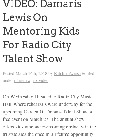
VIDEO: Damaris
Lewis On
Mentoring Kids
For Radio City
Talent Show
Posted
March 16th, 2018
by
Ralphie Aversa
filed
&
under
interview
,
rrs video
.
On Wednesday I headed to Radio City Music
Hall, where rehearsals were underway for the
upcoming Garden Of Dreams Talent Show, a
free event on March 27. The annual show
offers kids who are overcoming obstacles in the
tri-state area the once-in-a-lifetime opportunity