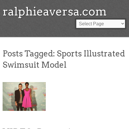
ralphieaversa.com
Posts Tagged:
Sports Illustrated
Swimsuit Model