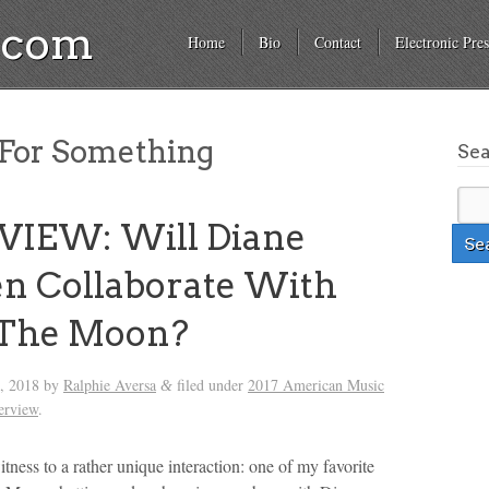
a.com
Home
Bio
Contact
Electronic Pres
For Something
Se
VIEW: Will Diane
n Collaborate With
The Moon?
h, 2018
by
Ralphie Aversa
filed under
2017 American Music
&
terview
.
itness to a rather unique interaction: one of my favorite