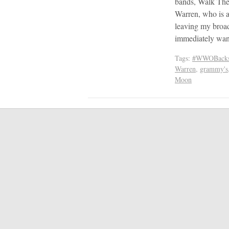
bands, Walk The
Warren, who is 
leaving my broad
immediately wan
Tags:
#WWOBacks
Warren
,
grammy's
Moon