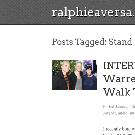
ralphieavers
Posts Tagged:
Stand 
INTER
Warre
Walk 
Posted
January 5t
Awards
,
audio
,
in
I recently bore w