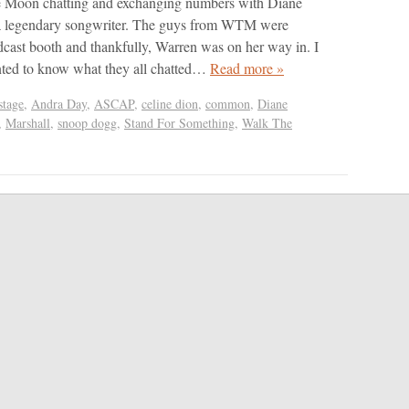
 Moon chatting and exchanging numbers with Diane
a legendary songwriter. The guys from WTM were
cast booth and thankfully, Warren was on her way in. I
ted to know what they all chatted…
Read more »
tage
,
Andra Day
,
ASCAP
,
celine dion
,
common
,
Diane
,
Marshall
,
snoop dogg
,
Stand For Something
,
Walk The