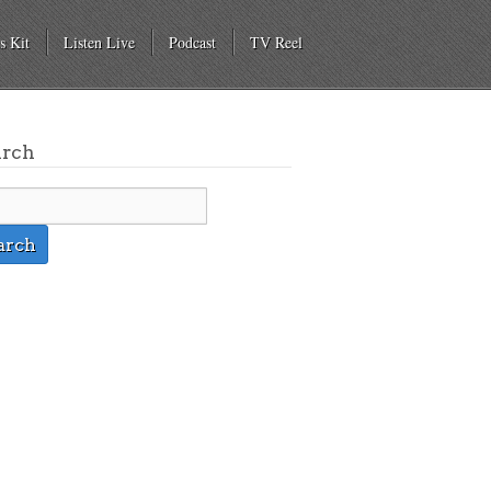
s Kit
Listen Live
Podcast
TV Reel
arch