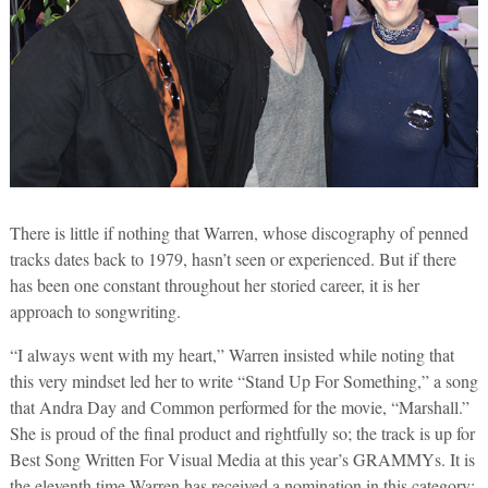
There is little if nothing that Warren, whose discography of penned
tracks dates back to 1979, hasn’t seen or experienced. But if there
has been one constant throughout her storied career, it is her
approach to songwriting.
“I always went with my heart,” Warren insisted while noting that
this very mindset led her to write “Stand Up For Something,” a song
that Andra Day and Common performed for the movie, “Marshall.”
She is proud of the final product and rightfully so; the track is up for
Best Song Written For Visual Media at this year’s GRAMMYs. It is
the eleventh time Warren has received a nomination in this category;