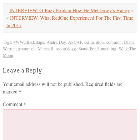
INTERVIEW: G-Eazy Explain How He Met Jersey’s Halsey
»
«
INTERVIEW: What RedOne Experienced For The First Time
In 2017
Tags:
#WWOBackstage
,
Andra Day
,
ASCAP
,
celine dion
,
common
,
Diane
Warren
,
grammy's
,
Marshall
,
snoop dogg
,
Stand For Something
,
Walk The
Moon
Leave a Reply
Your email address will not be published.
Required fields are
marked
*
Comment
*