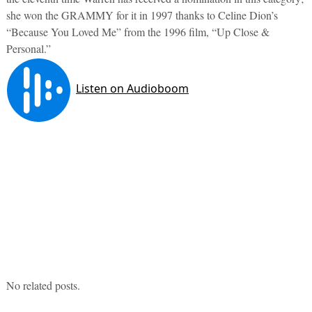
she won the GRAMMY for it in 1997 thanks to Celine Dion’s
“Because You Loved Me” from the 1996 film, “Up Close &
Personal.”
No related posts.