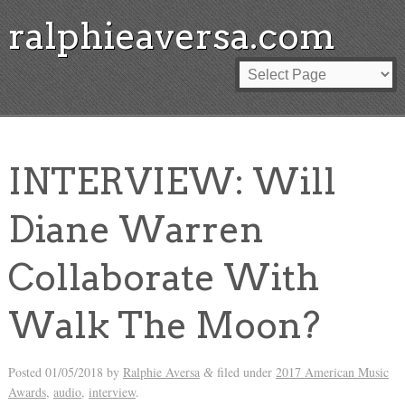
ralphieaversa.com
INTERVIEW: Will
Diane Warren
Collaborate With
Walk The Moon?
Posted
01/05/2018
by
Ralphie Aversa
filed under
2017 American Music
&
Awards
,
audio
,
interview
.