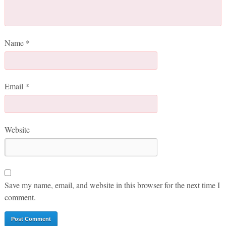
Name
*
Email
*
Website
Save my name, email, and website in this browser for the next time I
comment.