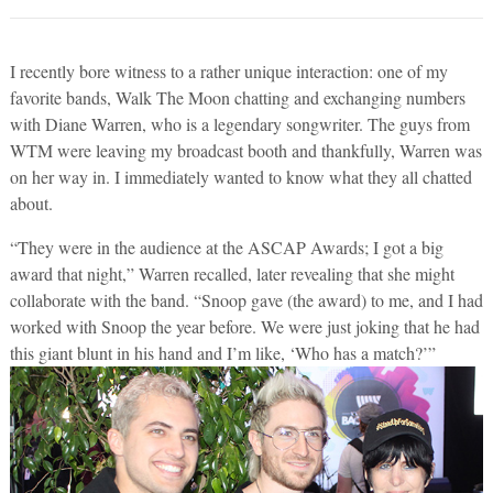
I recently bore witness to a rather unique interaction: one of my
favorite bands, Walk The Moon chatting and exchanging numbers
with Diane Warren, who is a legendary songwriter. The guys from
WTM were leaving my broadcast booth and thankfully, Warren was
on her way in. I immediately wanted to know what they all chatted
about.
“They were in the audience at the ASCAP Awards; I got a big
award that night,” Warren recalled, later revealing that she might
collaborate with the band. “Snoop gave (the award) to me, and I had
worked with Snoop the year before. We were just joking that he had
this giant blunt in his hand and I’m like, ‘Who has a match?’”