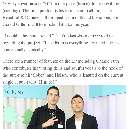
G-Eazy spent most of 2017 in one place (home) doing one thing
(creating). The final product is his fourth studio album, “The
Beautiful & Damned.” It dropped last month and the rapper, born
Gerald Gillum, will tour behind it later this year.
“I couldn’t be more excited,” the Oakland-born emcee told me
regarding the project. “The album is everything I wanted it to be
conceptually, sonically.”
There are a number of features on the LP including Charlie Puth
who contributes his writing skills and soulful vocals to the hook of
the sure-fire hit “Sober” and Halsey, who is featured on the current
single at pop radio “Him & I.”