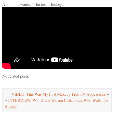
And in his words, “The rest is history.”
No related posts.
VIDEO: This Was My First Makeup-Free TV Appearance
»
«
INTERVIEW: Will Diane Warren Collaborate With Walk The
Moon?