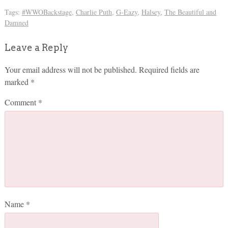
Tags:
#WWOBackstage
,
Charlie Puth
,
G-Eazy
,
Halsey
,
The Beautiful and
Damned
Leave a Reply
Your email address will not be published.
Required fields are
marked
*
Comment
*
Name
*