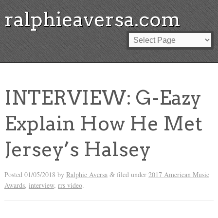
ralphieaversa.com
INTERVIEW: G-Eazy
Explain How He Met
Jersey’s Halsey
Posted
01/05/2018
by
Ralphie Aversa
filed under
2017 American Music
&
Awards
,
interview
,
rrs video
.