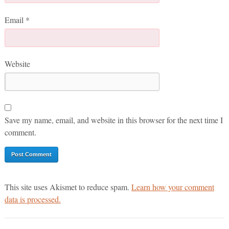
Email
*
Website
Save my name, email, and website in this browser for the next time I
comment.
This site uses Akismet to reduce spam.
Learn how your comment
data is processed.