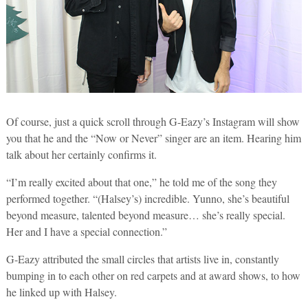
Of course, just a quick scroll through G-Eazy’s Instagram will show
you that he and the “Now or Never” singer are an item. Hearing him
talk about her certainly confirms it.
“I’m really excited about that one,” he told me of the song they
performed together. “(Halsey’s) incredible. Yunno, she’s beautiful
beyond measure, talented beyond measure… she’s really special.
Her and I have a special connection.”
G-Eazy attributed the small circles that artists live in, constantly
bumping in to each other on red carpets and at award shows, to how
he linked up with Halsey.