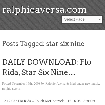
ralphieaversa.com
Posts Tagged:
star six nine
DAILY DOWNLOAD: Flo
Rida, Star Six Nine…
Posted
December 17th, 2008
by
Ralphie Aversa
filed under
new music
,
&
ralphie aversa
.
12.17.08 : Flo Rida – Touch MeHot track…12.16.08 : Star Six