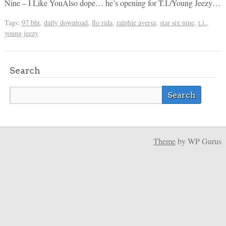
Nine – I Like YouAlso dope… he’s opening for T.I./Young Jeezy…
Tags:
97 bht
,
daily download
,
flo rida
,
ralphie aversa
,
star six nine
,
t.i.
,
young jeezy
Search
Theme
by WP Gurus