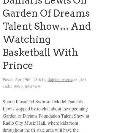
Damaris Lewis On
Garden Of Dreams
Talent Show… And
Watching
Basketball With
Prince
Posted
April 9th, 2016
by
Ralphie Aversa
filed
&
under
audio
,
interview
.
Sports Illustrated Swimsuit Model Damaris
Lewis stopped by to chat about the upcoming
Garden of Dreams Foundation Talent Show at
Radio City Music Hall, where kids from
throughout the tri-state area will have the