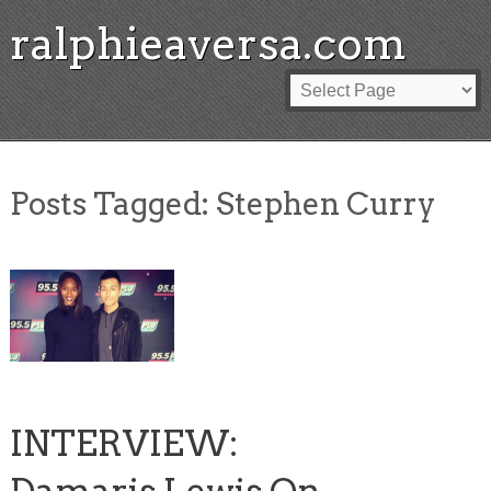
ralphieaversa.com
Posts Tagged:
Stephen Curry
INTERVIEW: