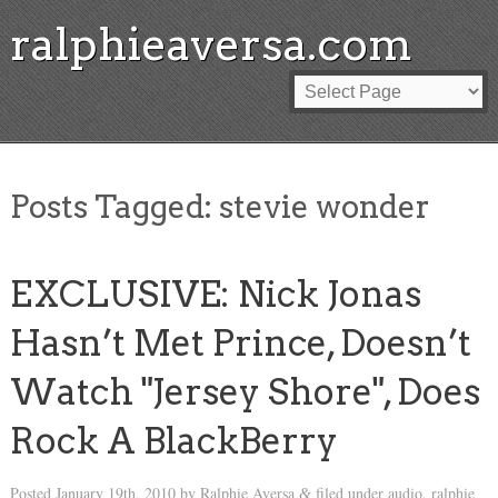
ralphieaversa.com
Posts Tagged:
stevie wonder
EXCLUSIVE: Nick Jonas
Hasn’t Met Prince, Doesn’t
Watch "Jersey Shore", Does
Rock A BlackBerry
Posted
January 19th, 2010
by
Ralphie Aversa
filed under
audio
,
ralphie
&