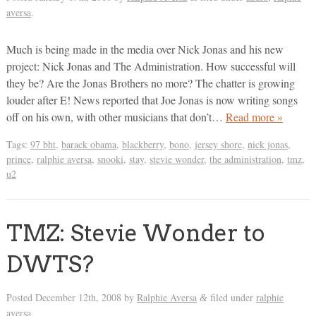
aversa
.
Much is being made in the media over Nick Jonas and his new
project: Nick Jonas and The Administration. How successful will
they be? Are the Jonas Brothers no more? The chatter is growing
louder after E! News reported that Joe Jonas is now writing songs
off on his own, with other musicians that don’t…
Read more »
Tags:
97 bht
,
barack obama
,
blackberry
,
bono
,
jersey shore
,
nick jonas
,
prince
,
ralphie aversa
,
snooki
,
stay
,
stevie wonder
,
the administration
,
tmz
,
u2
TMZ: Stevie Wonder to
DWTS?
Posted
December 12th, 2008
by
Ralphie Aversa
filed under
ralphie
&
aversa
.