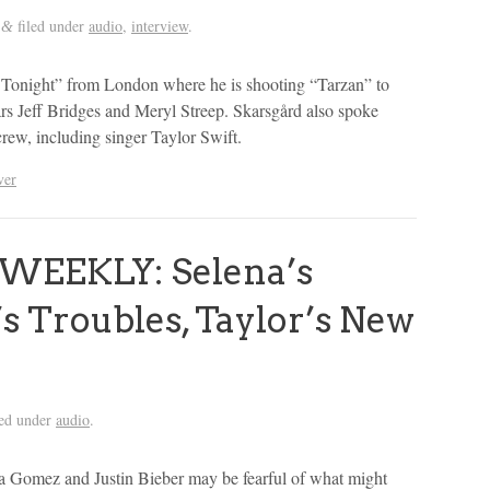
filed under
audio
,
interview
.
&
 Tonight” from London where he is shooting “Tarzan” to
tars Jeff Bridges and Meryl Streep. Skarsgård also spoke
crew, including singer Taylor Swift.
ver
WEEKLY: Selena’s
’s Troubles, Taylor’s New
led under
audio
.
na Gomez and Justin Bieber may be fearful of what might