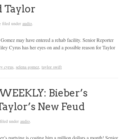
d Taylor
filed under
audio
.
&
Gomez may have entered a rehab facility. Senior Reporter
ley Cyrus has her eyes on and a possible reason for Taylor
ey cyrus
,
selena gomez
,
taylor swift
WEEKLY: Bieber’s
Taylor’s New Feud
filed under
audio
.
er’s partying is costing him a million dollars a month! Senior