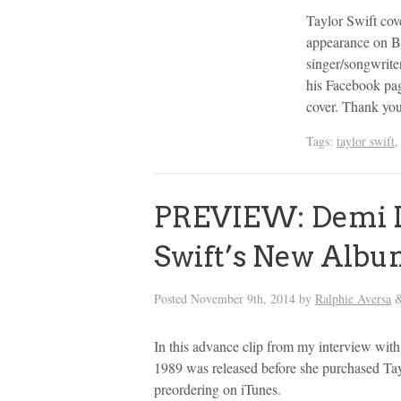
Taylor Swift cov
appearance on B
singer/songwrite
his Facebook pag
cover. Thank yo
Tags:
taylor swift
PREVIEW: Demi L
Swift’s New Albu
Posted
November 9th, 2014
by
Ralphie Aversa
In this advance clip from my interview with
1989 was released before she purchased Tay
preordering on iTunes.