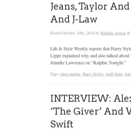
Jeans, Taylor And
And J-Law
Posted
October 10th, 2014
by
Ralphie Aversa
&
Life & Style Weekly reports that Harry Styl
Lippe explained why and also talked about 
Jennifer Lawrence on “Ralphie Tonight.”
Tags:
chris martin
,
Harry Styles
,
jordi lippe
,
kat
INTERVIEW: Alex
‘The Giver’ And
Swift