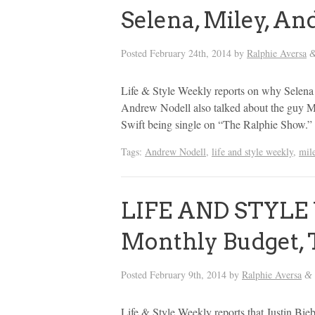
Selena, Miley, An
Posted
February 24th, 2014
by
Ralphie Aversa
Life & Style Weekly reports on why Selena 
Andrew Nodell also talked about the guy Mi
Swift being single on “The Ralphie Show.”
Tags:
Andrew Nodell
,
life and style weekly
,
mil
LIFE AND STYLE 
Monthly Budget, 
Posted
February 9th, 2014
by
Ralphie Aversa
&
Life & Style Weekly reports that Justin Bieb