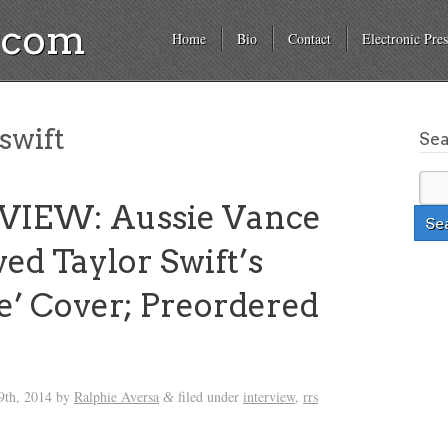
a.com
Home
Bio
Contact
Electronic Pres
swift
Se
VIEW: Aussie Vance
ved Taylor Swift’s
de’ Cover; Preordered
th, 2014
by
Ralphie Aversa
filed under
interview
,
rrs
&