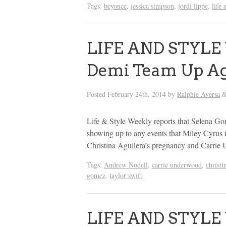
Tags:
beyonce
,
jessica simpson
,
jordi lippe
,
life 
LIFE AND STYLE 
Demi Team Up Ag
Posted
February 24th, 2014
by
Ralphie Aversa
Life & Style Weekly reports that Selena G
showing up to any events that Miley Cyrus 
Christina Aguilera’s pregnancy and Carrie 
Tags:
Andrew Nodell
,
carrie underwood
,
christi
gomez
,
taylor swift
LIFE AND STYLE