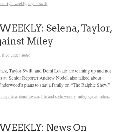
and style weekly
,
taylor swift
WEEKLY: Selena, Taylor,
ainst Miley
filed under
audio
.
&
omez, Taylor Swift, and Demi Lovato are teaming up and not
is at. Senior Reporter Andrew Nodell also talked about
Underwood’s plans to start a family on “The Ralphie Show.”
na aguilera
,
demi lovato
,
life and style weekly
,
miley cyrus
,
selena
 WEEKLY: News On