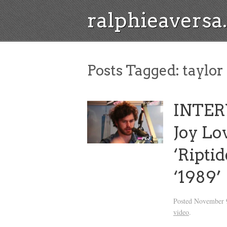
ralphieavers
Posts Tagged:
taylor 
INTER
Joy Lo
‘Ripti
‘1989’
Posted
November 9
video
.