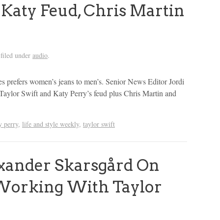
 Katy Feud, Chris Martin
filed under
audio
.
es prefers women’s jeans to men’s. Senior News Editor Jordi
Taylor Swift and Katy Perry’s feud plus Chris Martin and
y perry
,
life and style weekly
,
taylor swift
ander Skarsgård On
 Working With Taylor