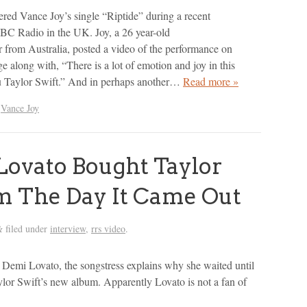
ered Vance Joy’s single “Riptide” during a recent
BC Radio in the UK. Joy, a 26 year-old
r from Australia, posted a video of the performance on
e along with, “There is a lot of emotion and joy in this
u Taylor Swift.” And in perhaps another…
Read more »
,
Vance Joy
ovato Bought Taylor
m The Day It Came Out
filed under
interview
,
rrs video
.
&
 Demi Lovato, the songstress explains why she waited until
lor Swift’s new album. Apparently Lovato is not a fan of