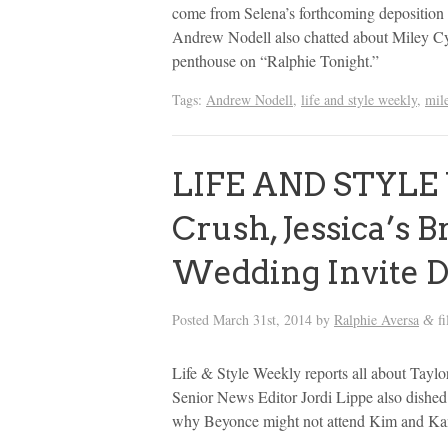
come from Selena’s forthcoming deposition 
Andrew Nodell also chatted about Miley Cyr
penthouse on “Ralphie Tonight.”
Tags:
Andrew Nodell
,
life and style weekly
,
mil
LIFE AND STYLE 
Crush, Jessica’s 
Wedding Invite 
Posted
March 31st, 2014
by
Ralphie Aversa
fi
&
Life & Style Weekly reports all about Taylor
Senior News Editor Jordi Lippe also dished
why Beyonce might not attend Kim and Kan