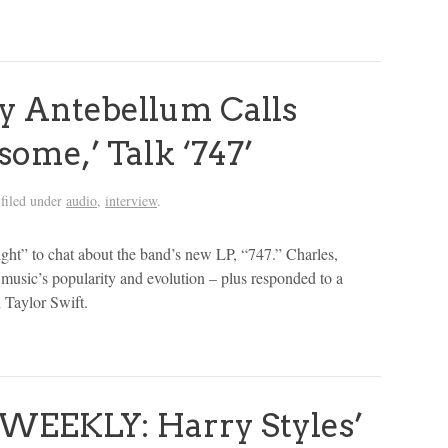
 Antebellum Calls
some,’ Talk ‘747’
filed under
audio
,
interview
.
ht” to chat about the band’s new LP, “747.” Charles,
 music’s popularity and evolution – plus responded to a
d Taylor Swift.
WEEKLY: Harry Styles’