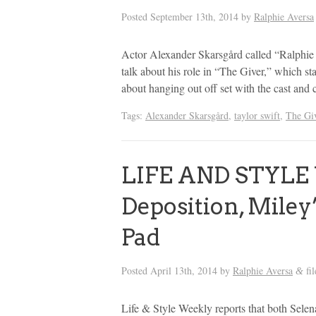
Posted
September 13th, 2014
by
Ralphie Aversa
Actor Alexander Skarsgård called “Ralphie
talk about his role in “The Giver,” which s
about hanging out off set with the cast and 
Tags:
Alexander Skarsgård
,
taylor swift
,
The Gi
LIFE AND STYLE 
Deposition, Miley
Pad
Posted
April 13th, 2014
by
Ralphie Aversa
fi
&
Life & Style Weekly reports that both Sele