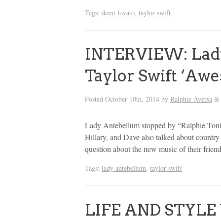
Tags:
demi lovato
,
taylor swift
INTERVIEW: Lady
Taylor Swift ‘Awe
Posted
October 10th, 2014
by
Ralphie Aversa
&
Lady Antebellum stopped by “Ralphie Tonig
Hillary, and Dave also talked about country
question about the new music of their frien
Tags:
lady antebellum
,
taylor swift
LIFE AND STYLE 