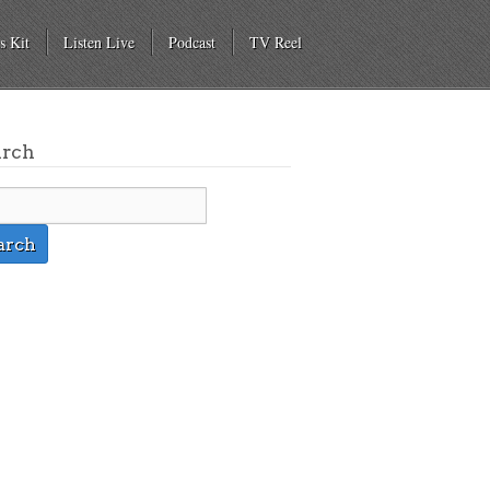
s Kit
Listen Live
Podcast
TV Reel
arch