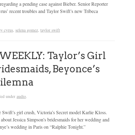
regarding a pending case against Bieber. Senior Reporter
us’ recent troubles and Taylor Swift’s new Tribeca
ey cyrus
,
selena gomez
,
taylor swift
WEEKLY: Taylor’s Girl
Bridesmaids, Beyonce’s
Dilemna
led under
audio
.
 Swift’s girl crush, Victoria’s Secret model Karlie Kloss.
 about Jessica Simpson’s bridesmaids for her wedding and
ye’s wedding in Paris on “Ralphie Tonight.”