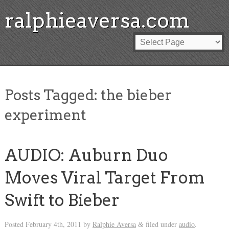
ralphieaversa.com
Posts Tagged:
the bieber
experiment
AUDIO: Auburn Duo
Moves Viral Target From
Swift to Bieber
Posted
February 4th, 2011
by
Ralphie Aversa
filed under
audio
.
&