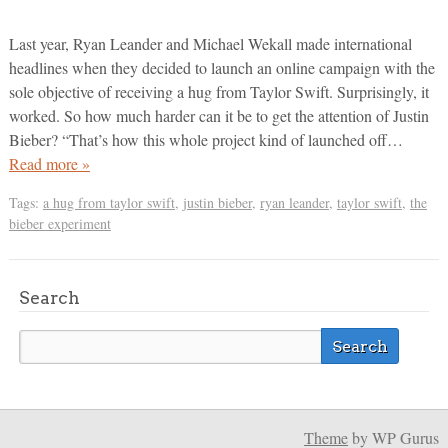
Last year, Ryan Leander and Michael Wekall made international
headlines when they decided to launch an online campaign with the
sole objective of receiving a hug from Taylor Swift. Surprisingly, it
worked. So how much harder can it be to get the attention of Justin
Bieber? “That’s how this whole project kind of launched off…
Read more »
Tags:
a hug from taylor swift
,
justin bieber
,
ryan leander
,
taylor swift
,
the
bieber experiment
Search
Theme
by WP Gurus