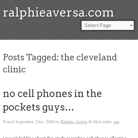
ralphieaversa.com
Posts Tagged:
the cleveland
clinic
no cell phones in the
pockets guys…
Posted
September 23rd, 2008
by
Ralphie Aversa
filed under
cnn
.
&
i wasn’t kidding about this study regarding cell phones affecting