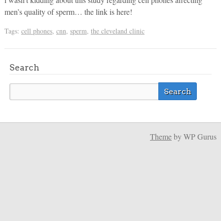
men’s quality of sperm… the link is here!
Tags:
cell phones
,
cnn
,
sperm
,
the cleveland clinic
Search
Theme
by WP Gurus