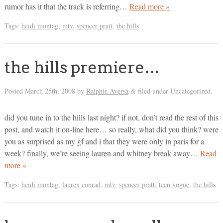
rumor has it that the track is referring…
Read more »
Tags:
heidi montag
,
mtv
,
spencer pratt
,
the hills
the hills premiere…
Posted
March 25th, 2008
by
Ralphie Aversa
filed under Uncategorized.
&
did you tune in to the hills last night? if not, don’t read the rest of this
post, and watch it on-line here… so really, what did you think? were
you as surprised as my gf and i that they were only in paris for a
week? finally, we’re seeing lauren and whitney break away…
Read
more »
Tags:
heidi montag
,
lauren conrad
,
mtv
,
spencer pratt
,
teen vogue
,
the hills