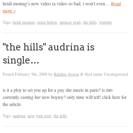
heidi montag’s new video (a video so bad, i won’t even…
Read
more »
Tags:
heidi montag
,
perez hilton
,
spencer pratt
,
the hills
,
youtube
"the hills" audrina is
single…
Posted
February 5th, 2008
by
Ralphie Aversa
filed under Uncategorized.
&
is it a ploy to set you up for a guy she meets in paris? is mtv
currently casting her new boytoy? only time will tell! click here for
the article.
Tags:
audrina
,
new york post
,
the hills