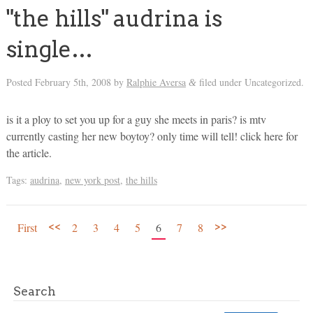
"the hills" audrina is
single…
Posted
February 5th, 2008
by
Ralphie Aversa
filed under Uncategorized.
&
is it a ploy to set you up for a guy she meets in paris? is mtv
currently casting her new boytoy? only time will tell! click here for
the article.
Tags:
audrina
,
new york post
,
the hills
<<
>>
First
2
3
4
5
6
7
8
Search