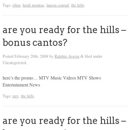
Tags:
ellen
,
heidi montag
,
lauren conrad
,
the hills
are you ready for the hills –
bonus cantos?
Posted
February 20th, 2008
by
Ralphie Aversa
filed under
&
Uncategorized.
here’s the promo… MTV Music Videos MTV Shows
Entertainment News
Tags:
mtv
,
the hills
are you ready for the hills –