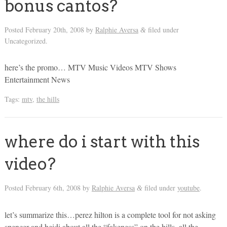
bonus cantos?
Posted
February 20th, 2008
by
Ralphie Aversa
filed under
&
Uncategorized.
here’s the promo… MTV Music Videos MTV Shows
Entertainment News
Tags:
mtv
,
the hills
where do i start with this
video?
Posted
February 6th, 2008
by
Ralphie Aversa
filed under
youtube
.
&
let’s summarize this…perez hilton is a complete tool for not asking
spencer and heidi about all the “fakeness” on the hills, all the