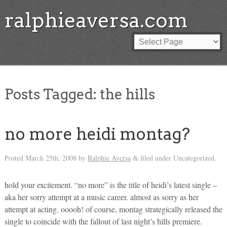
ralphieaversa.com
Posts Tagged:
the hills
no more heidi montag?
Posted
March 25th, 2008
by
Ralphie Aversa
filed under Uncategorized.
&
hold your excitement. “no more” is the title of heidi’s latest single –
aka her sorry attempt at a music career. almost as sorry as her
attempt at acting. ooooh! of course, montag strategically released the
single to coincide with the fallout of last night’s hills premiere.