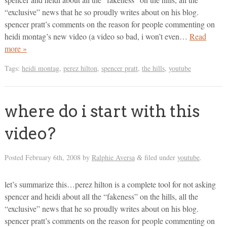
“exclusive” news that he so proudly writes about on his blog.
spencer pratt’s comments on the reason for people commenting on
heidi montag’s new video (a video so bad, i won’t even…
Read
more »
Tags:
heidi montag
,
perez hilton
,
spencer pratt
,
the hills
,
youtube
where do i start with this
video?
Posted
February 6th, 2008
by
Ralphie Aversa
filed under
youtube
.
&
let’s summarize this…perez hilton is a complete tool for not asking
spencer and heidi about all the “fakeness” on the hills, all the
“exclusive” news that he so proudly writes about on his blog.
spencer pratt’s comments on the reason for people commenting on