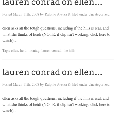
lauren conrad on ellen…
Posted
March 11th, 2008
by
Ralphie Aversa
filed under Uncategorized.
&
ellen asks all the tough questions, including if the hills is real, and
what she thinks of heidi (NOTE: if clip isn’t working, click here to
watch)…
Tags:
ellen
,
heidi montag
,
lauren conrad
,
the hills
lauren conrad on ellen…
Posted
March 11th, 2008
by
Ralphie Aversa
filed under Uncategorized.
&
ellen asks all the tough questions, including if the hills is real, and
what she thinks of heidi (NOTE: if clip isn’t working, click here to
watch)…