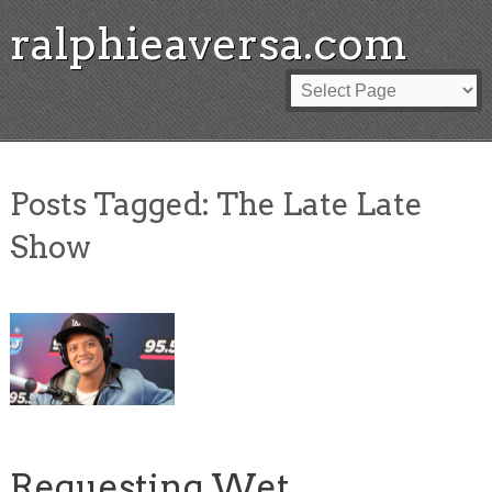
ralphieaversa.com
Posts Tagged:
The Late Late
Show
Requesting Wet