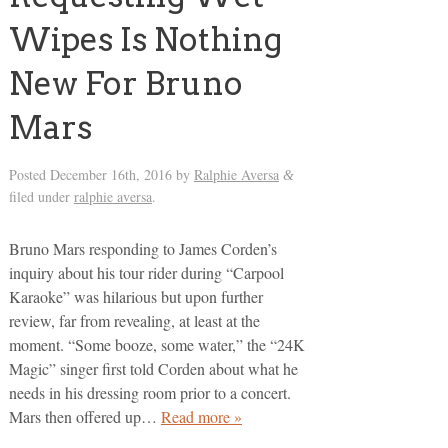
Wipes Is Nothing
New For Bruno
Mars
Posted
December 16th, 2016
by
Ralphie Aversa
&
filed under
ralphie aversa
.
Bruno Mars responding to James Corden’s
inquiry about his tour rider during “Carpool
Karaoke” was hilarious but upon further
review, far from revealing, at least at the
moment. “Some booze, some water,” the “24K
Magic” singer first told Corden about what he
needs in his dressing room prior to a concert.
Mars then offered up…
Read more »