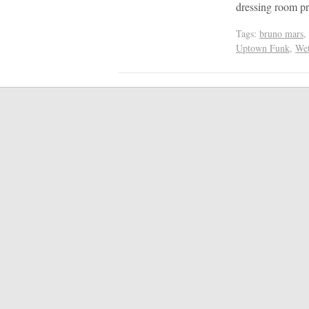
dressing room pr
Tags:
bruno mars
,
Uptown Funk
,
We