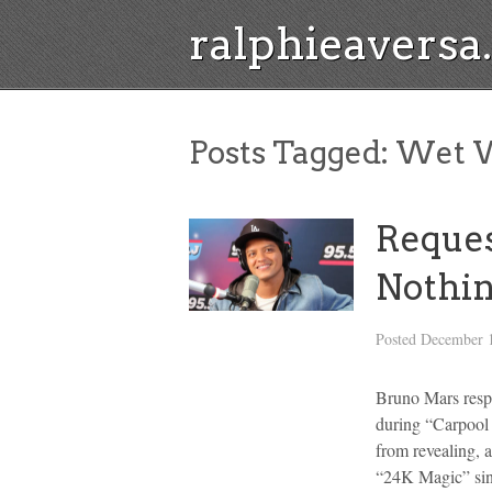
ralphieavers
Posts Tagged:
Wet W
Reques
Nothin
Posted
December 1
Bruno Mars respo
during “Carpool 
from revealing, 
“24K Magic” sing