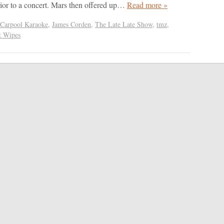
ior to a concert. Mars then offered up…
Read more »
Carpool Karaoke
,
James Corden
,
The Late Late Show
,
tmz
,
t Wipes