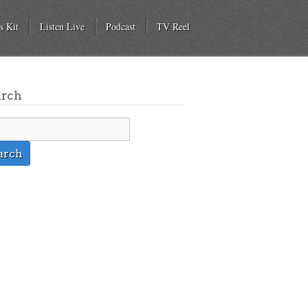
s Kit
Listen Live
Podcast
TV Reel
arch