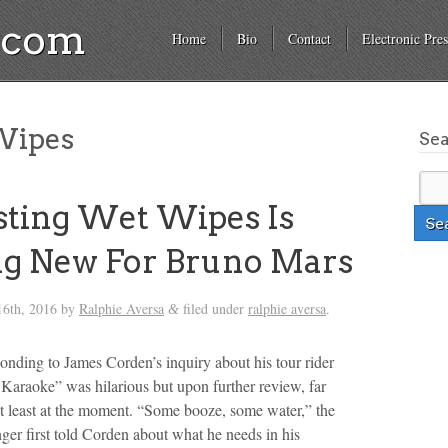
a.com
Home
Bio
Contact
Electronic Pres
ipes
Se
ting Wet Wipes Is
g New For Bruno Mars
6th, 2016
by
Ralphie Aversa
filed under
ralphie aversa
.
&
nding to James Corden’s inquiry about his tour rider
Karaoke” was hilarious but upon further review, far
at least at the moment. “Some booze, some water,” the
er first told Corden about what he needs in his