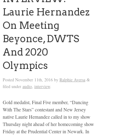
Laurie Hernandez
On Meeting
Beyonce, DWTS
And 2020
Olympics
Posted
November 11th, 2016
by
Ralphie Aversa
&
filed under
audio
,
interview
.
Gold medalist, Final Five member, “Dancing
With The Stars” contestant and New Jersey
native Laurie Hernandez called in to my show
Thursday night ahead of her homecoming show
Friday at the Prudential Center in Newark. In