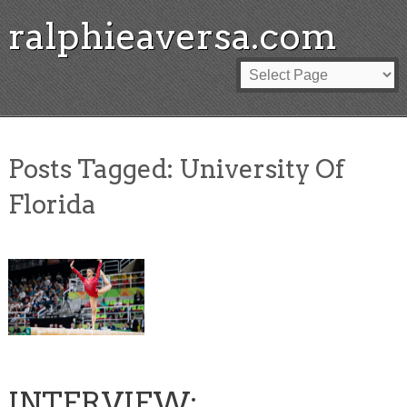
ralphieaversa.com
Posts Tagged:
University Of
Florida
INTERVIEW: