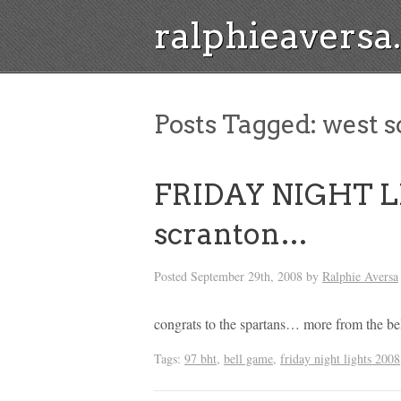
ralphieavers
Posts Tagged:
west s
FRIDAY NIGHT LI
scranton…
Posted
September 29th, 2008
by
Ralphie Aversa
congrats to the spartans… more from the be
Tags:
97 bht
,
bell game
,
friday night lights 2008