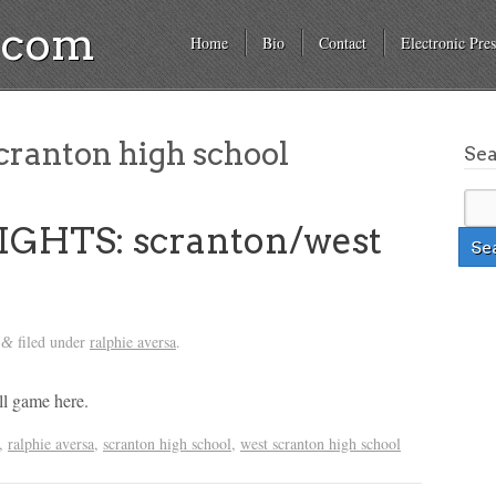
a.com
Home
Bio
Contact
Electronic Pres
cranton high school
Se
GHTS: scranton/west
filed under
ralphie aversa
.
&
ll game here.
,
ralphie aversa
,
scranton high school
,
west scranton high school