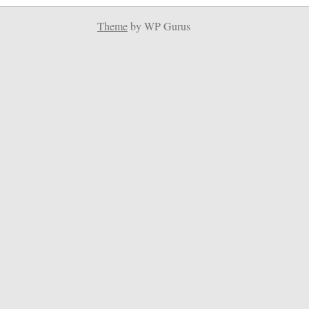
Theme
by WP Gurus