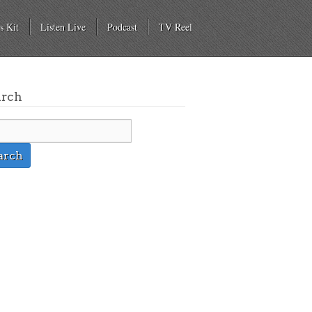
s Kit
Listen Live
Podcast
TV Reel
arch