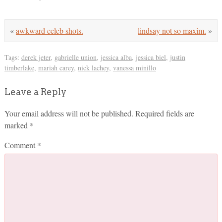
«
awkward celeb shots.
lindsay not so maxim.
»
Tags:
derek jeter
,
gabrielle union
,
jessica alba
,
jessica biel
,
justin
timberlake
,
mariah carey
,
nick lachey
,
vanessa minillo
Leave a Reply
Your email address will not be published.
Required fields are
marked
*
Comment
*