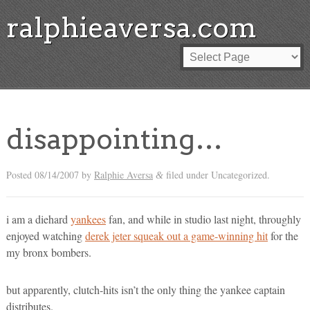
ralphieaversa.com
disappointing…
Posted
08/14/2007
by
Ralphie Aversa
filed under Uncategorized.
&
i am a diehard
yankees
fan, and while in studio last night, throughly
enjoyed watching
derek jeter squeak out a game-winning hit
for the
my bronx bombers.
but apparently, clutch-hits isn’t the only thing the yankee captain
distributes.