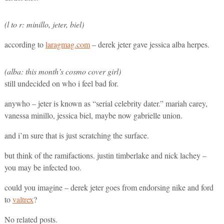
(l to r: minillo, jeter, biel)
according to
laragmag.com
– derek jeter gave jessica alba herpes.
(alba: this month’s cosmo cover girl)
still undecided on who i feel bad for.
anywho – jeter is known as “serial celebrity dater.” mariah carey,
vanessa minillo, jessica biel, maybe now gabrielle union.
and i’m sure that is just scratching the surface.
but think of the ramifactions. justin timberlake and nick lachey –
you may be infected too.
could you imagine – derek jeter goes from endorsing nike and ford
to
valtrex
?
No related posts.