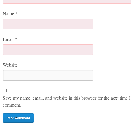
Name
*
Email
*
Website
Save my name, email, and website in this browser for the next time I
comment.