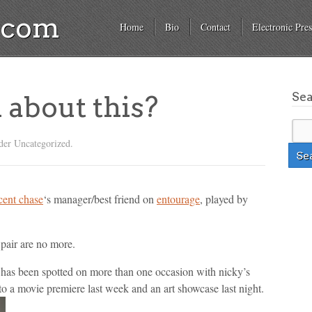
a.com
Home
Bio
Contact
Electronic Pres
Se
l about this?
der Uncategorized.
cent chase
‘s manager/best friend on
entourage
, played by
 pair are no more.
 has been spotted on more than one occasion with nicky’s
r to a movie premiere last week and an art showcase last night.