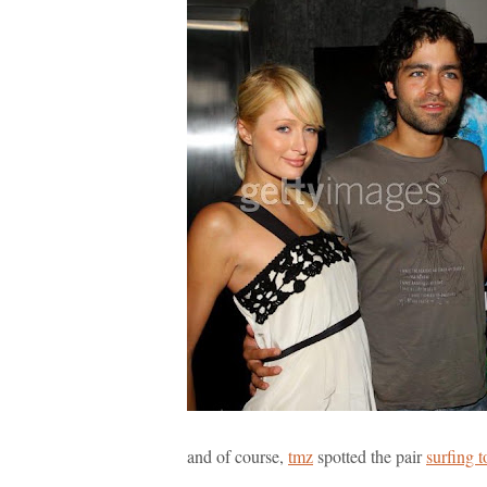
and of course,
tmz
spotted the pair
surfing t