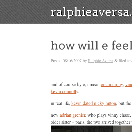
ralphieavers
how will e fee
Posted
08/16/2007
by
Ralphie Aversa
filed un
&
and of course by e, i mean
eric murphy
,
vin
kevin connolly
.
in real life,
kevin dated nicky hilton
, but the
now
adrian grenier
, who plays vinny chase,
older sister – paris. the two arrived togethe