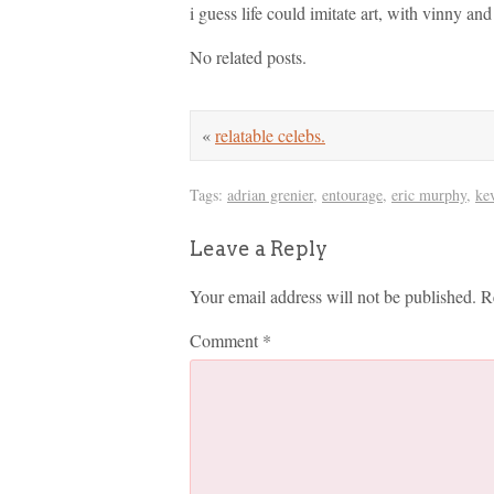
i guess life could imitate art, with vinny an
No related posts.
«
relatable celebs.
Tags:
adrian grenier
,
entourage
,
eric murphy
,
ke
Leave a Reply
Your email address will not be published.
R
Comment
*