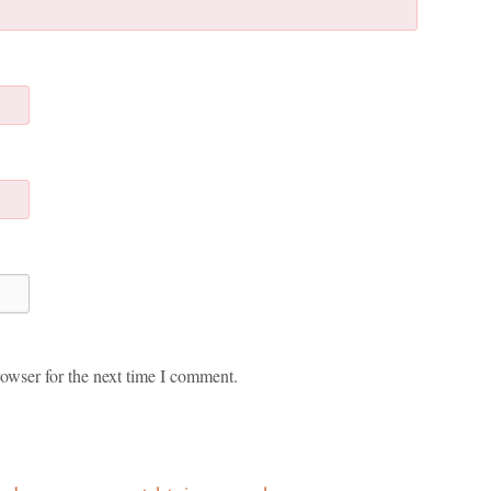
owser for the next time I comment.