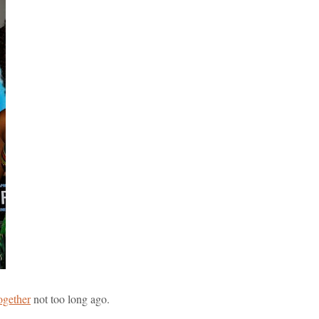
ogether
not too long ago.