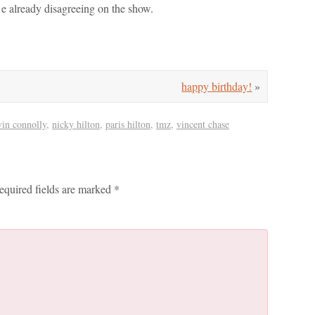
d e already disagreeing on the show.
happy birthday!
»
vin connolly
,
nicky hilton
,
paris hilton
,
tmz
,
vincent chase
equired fields are marked
*