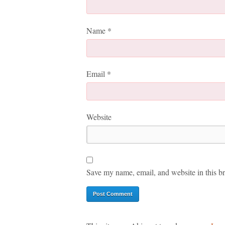
Name
*
Email
*
Website
Save my name, email, and website in this br