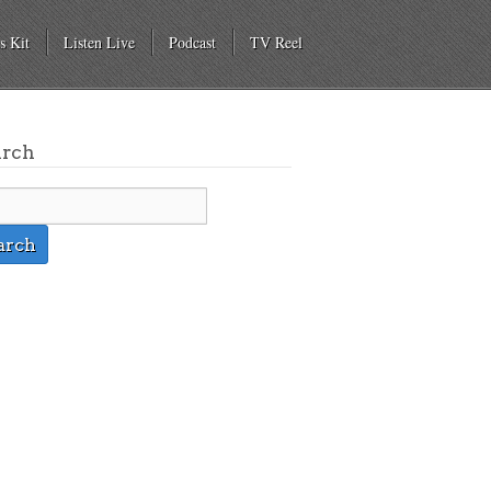
s Kit
Listen Live
Podcast
TV Reel
arch