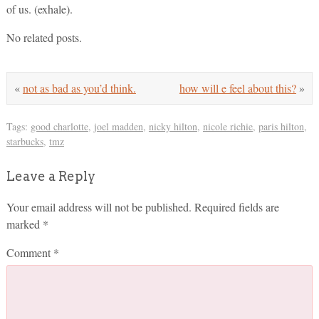
of us. (exhale).
No related posts.
«
not as bad as you’d think.
how will e feel about this?
»
Tags:
good charlotte
,
joel madden
,
nicky hilton
,
nicole richie
,
paris hilton
,
starbucks
,
tmz
Leave a Reply
Your email address will not be published.
Required fields are
marked
*
Comment
*