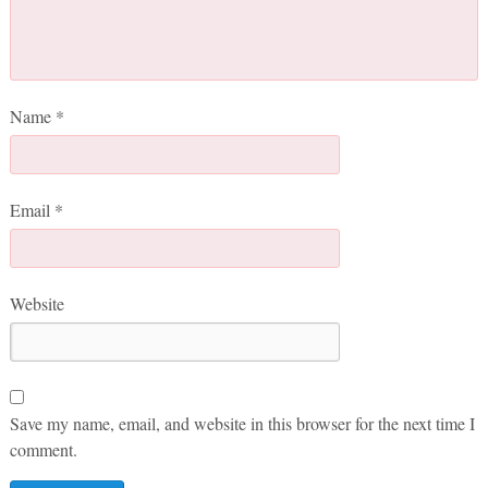
Name
*
Email
*
Website
Save my name, email, and website in this browser for the next time I
comment.