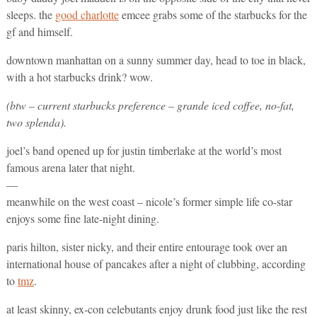
sleeps. the
good charlotte
emcee grabs some of the starbucks for the
gf and himself.
downtown manhattan on a sunny summer day, head to toe in black,
with a hot starbucks drink? wow.
(btw – current starbucks preference – grande iced coffee, no-fat,
two splenda).
joel’s band opened up for justin timberlake at the world’s most
famous arena later that night.
—
meanwhile on the west coast – nicole’s former simple life co-star
enjoys some fine late-night dining.
paris hilton, sister nicky, and their entire entourage took over an
international house of pancakes after a night of clubbing, according
to
tmz
.
at least skinny, ex-con celebutants enjoy drunk food just like the rest