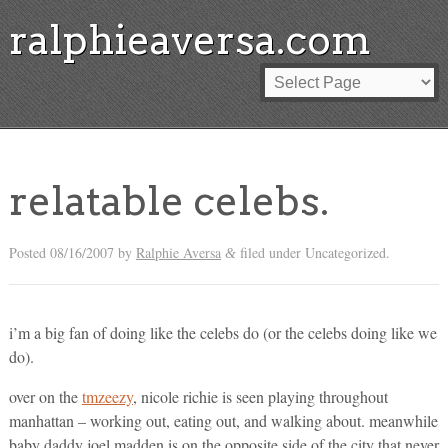
ralphieaversa.com
relatable celebs.
Posted
08/16/2007
by
Ralphie Aversa
filed under Uncategorized.
&
i’m a big fan of doing like the celebs do (or the celebs doing like we
do).
over on the
tmzeezy
, nicole richie is seen playing throughout
manhattan – working out, eating out, and walking about. meanwhile
baby daddy joel madden is on the opposite side of the city that never