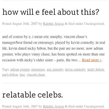
how will e feel about this?
Posted
August 16th, 2007
by
Ralphie Aversa
filed under Uncategorized.
&
and of course by e, i mean eric murphy, vincent chase‘s
manager/best friend on entourage, played by kevin connolly. in real
life, kevin dated nicky hilton, but the pair are no more. now adrian
grenier, who plays vinny chase, has been spotted on more than one
occasion with nicky’s older sister – paris. the two…
Read more »
Tags:
adrian grenier
,
entourage
,
eric murphy
,
kevin connolly
,
nicky hilton
,
paris hilton
,
tmz
,
vincent chase
relatable celebs.
Posted
August 16th, 2007
by
Ralphie Aversa
filed under Uncategorized.
&