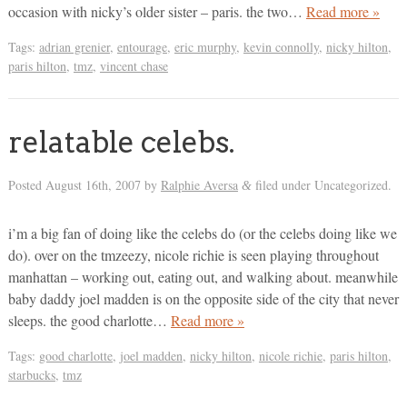
occasion with nicky’s older sister – paris. the two…
Read more »
Tags:
adrian grenier
,
entourage
,
eric murphy
,
kevin connolly
,
nicky hilton
,
paris hilton
,
tmz
,
vincent chase
relatable celebs.
Posted
August 16th, 2007
by
Ralphie Aversa
filed under Uncategorized.
&
i’m a big fan of doing like the celebs do (or the celebs doing like we
do). over on the tmzeezy, nicole richie is seen playing throughout
manhattan – working out, eating out, and walking about. meanwhile
baby daddy joel madden is on the opposite side of the city that never
sleeps. the good charlotte…
Read more »
Tags:
good charlotte
,
joel madden
,
nicky hilton
,
nicole richie
,
paris hilton
,
starbucks
,
tmz