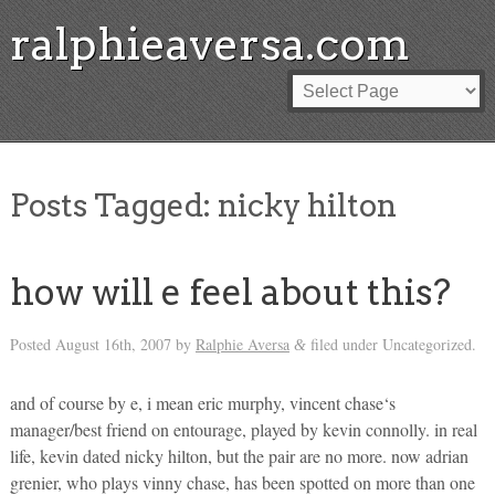
ralphieaversa.com
Posts Tagged:
nicky hilton
how will e feel about this?
Posted
August 16th, 2007
by
Ralphie Aversa
filed under Uncategorized.
&
and of course by e, i mean eric murphy, vincent chase‘s
manager/best friend on entourage, played by kevin connolly. in real
life, kevin dated nicky hilton, but the pair are no more. now adrian
grenier, who plays vinny chase, has been spotted on more than one