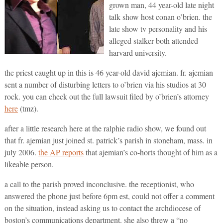
grown man, 44 year-old late night
talk show host conan o’brien. the
late show tv personality and his
alleged stalker both attended
harvard university.
the priest caught up in this is 46 year-old david ajemian. fr. ajemian
sent a number of disturbing letters to o’brien via his studios at 30
rock. you can check out the full lawsuit filed by o’brien’s attorney
here
(tmz).
after a little research here at the ralphie radio show, we found out
that fr. ajemian just joined st. patrick’s parish in stoneham, mass. in
july 2006.
the AP reports
that ajemian’s co-horts thought of him as a
likeable person.
a call to the parish proved inconclusive. the receptionist, who
answered the phone just before 6pm est, could not offer a comment
on the situation, instead asking us to contact the archdiocese of
boston’s communications department. she also threw a “no