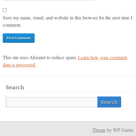
Save my name, email, and website in this browser for the next time I
comment.
This site uses Akismet to reduce spam.
Learn how your comment
data is processed.
Search
Theme
by WP Gurus