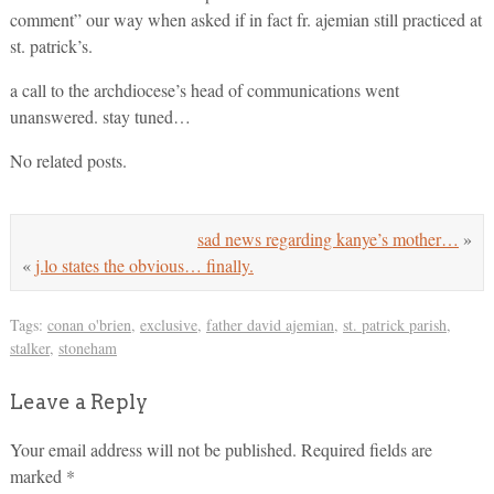
comment” our way when asked if in fact fr. ajemian still practiced at
st. patrick’s.
a call to the archdiocese’s head of communications went
unanswered. stay tuned…
No related posts.
sad news regarding kanye’s mother…
»
«
j.lo states the obvious… finally.
Tags:
conan o'brien
,
exclusive
,
father david ajemian
,
st. patrick parish
,
stalker
,
stoneham
Leave a Reply
Your email address will not be published.
Required fields are
marked
*