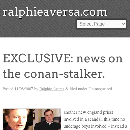
ralphieaversa.com
EXCLUSIVE: news on
the conan-stalker.
Posted
11/08/2007
by
Ralphie Aversa
filed under Uncategorized.
&
another new england priest
involved in a scandal. this time no
underage boys involved – instead a