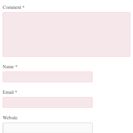
Comment
*
Name
*
Email
*
Website