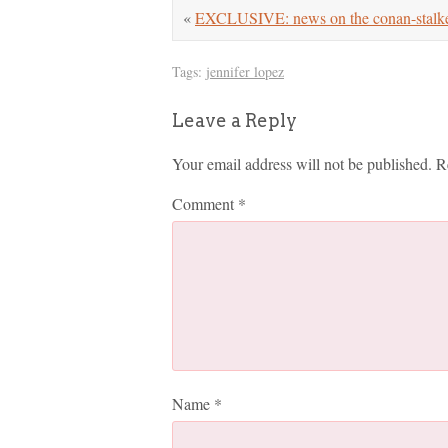
«
EXCLUSIVE: news on the conan-stalke
Tags:
jennifer lopez
Leave a Reply
Your email address will not be published.
R
Comment
*
Name
*