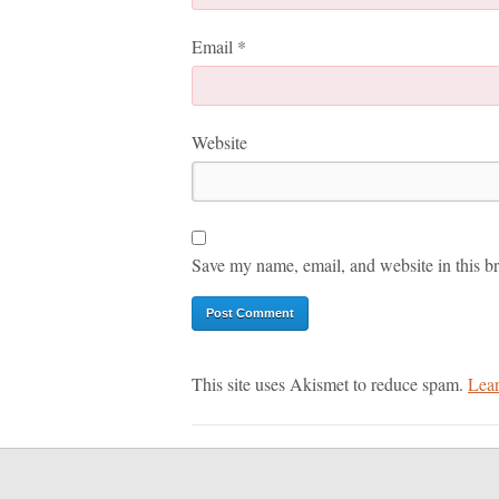
Email
*
Website
Save my name, email, and website in this br
This site uses Akismet to reduce spam.
Lear