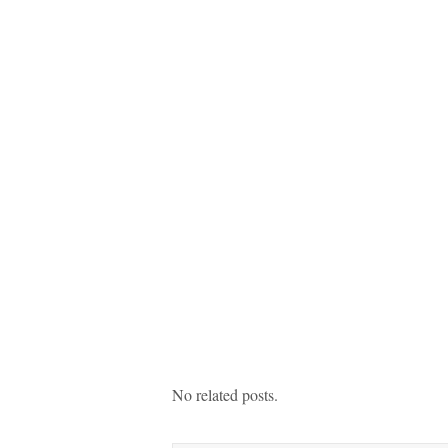
No related posts.