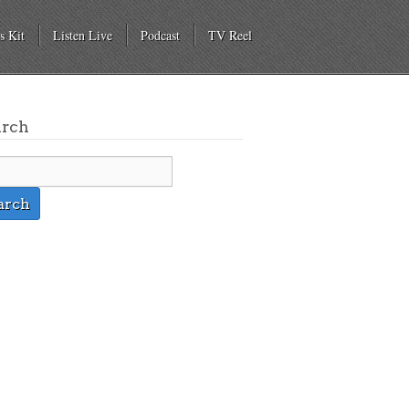
s Kit
Listen Live
Podcast
TV Reel
arch