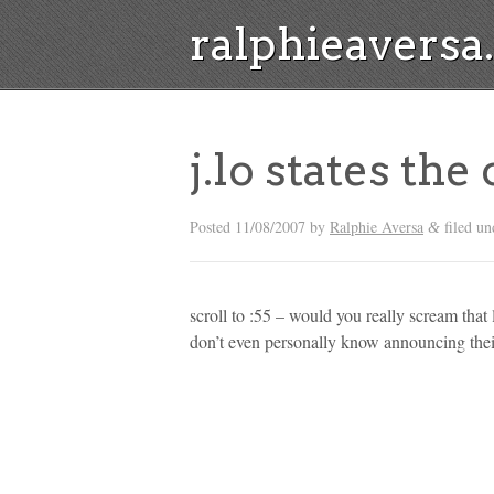
ralphieavers
j.lo states the
Posted
11/08/2007
by
Ralphie Aversa
filed un
&
scroll to :55 – would you really scream tha
don’t even personally know announcing the