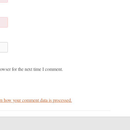
owser for the next time I comment.
n how your comment data is processed.