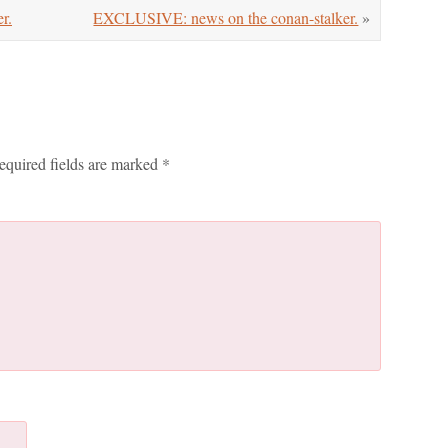
r.
EXCLUSIVE: news on the conan-stalker.
»
equired fields are marked
*