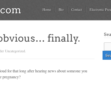
a.com
Home
Bio
Contact
Electronic Pres
Se
 obvious… finally.
der Uncategorized.
t loud for that long after hearing news about someone you
ir pregnancy?