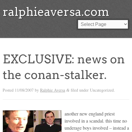
ralphieaversa.com
EXCLUSIVE: news on
the conan-stalker.
Posted
11/08/2007
by
Ralphie Aversa
filed under Uncategorized.
&
another new england priest
involved in a scandal. this time no
underage boys involved – instead a