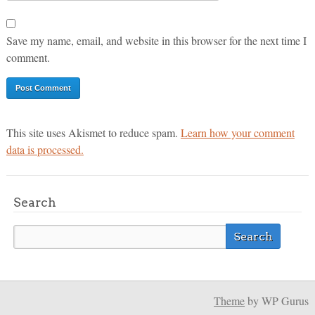
Save my name, email, and website in this browser for the next time I
comment.
This site uses Akismet to reduce spam.
Learn how your comment
data is processed.
Search
Theme
by WP Gurus