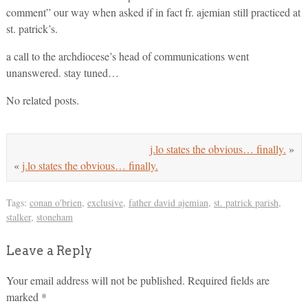
comment” our way when asked if in fact fr. ajemian still practiced at
st. patrick’s.
a call to the archdiocese’s head of communications went
unanswered. stay tuned…
No related posts.
j.lo states the obvious… finally.
»
«
j.lo states the obvious… finally.
Tags:
conan o'brien
,
exclusive
,
father david ajemian
,
st. patrick parish
,
stalker
,
stoneham
Leave a Reply
Your email address will not be published.
Required fields are
marked
*