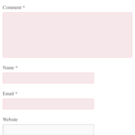
Comment
*
Name
*
Email
*
Website