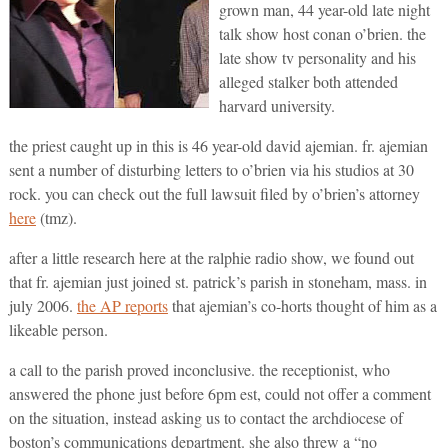
grown man, 44 year-old late night
talk show host conan o’brien. the
late show tv personality and his
alleged stalker both attended
harvard university.
the priest caught up in this is 46 year-old david ajemian. fr. ajemian
sent a number of disturbing letters to o’brien via his studios at 30
rock. you can check out the full lawsuit filed by o’brien’s attorney
here
(tmz).
after a little research here at the ralphie radio show, we found out
that fr. ajemian just joined st. patrick’s parish in stoneham, mass. in
july 2006.
the AP reports
that ajemian’s co-horts thought of him as a
likeable person.
a call to the parish proved inconclusive. the receptionist, who
answered the phone just before 6pm est, could not offer a comment
on the situation, instead asking us to contact the archdiocese of
boston’s communications department. she also threw a “no