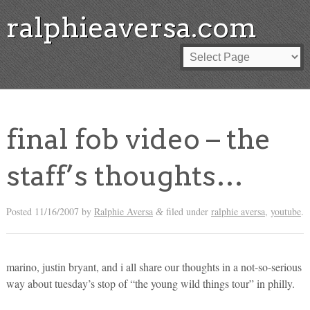
ralphieaversa.com
final fob video – the
staff’s thoughts…
Posted
11/16/2007
by
Ralphie Aversa
filed under
ralphie aversa
,
youtube
.
&
marino, justin bryant, and i all share our thoughts in a not-so-serious
way about tuesday’s stop of “the young wild things tour” in philly.