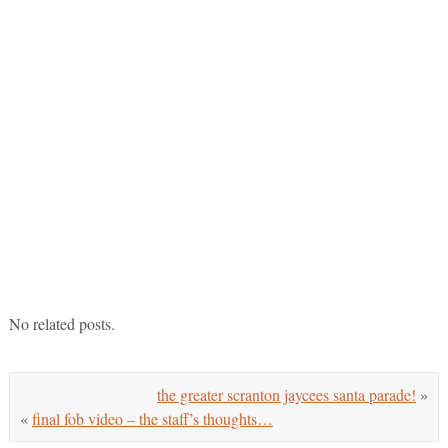
No related posts.
the greater scranton jaycees santa parade!
»
«
final fob video – the staff’s thoughts…