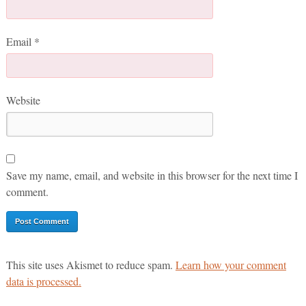
Email
*
Website
Save my name, email, and website in this browser for the next time I
comment.
This site uses Akismet to reduce spam.
Learn how your comment
data is processed.