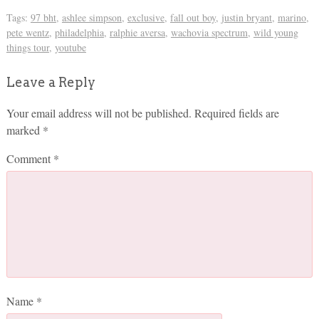
Tags:
97 bht
,
ashlee simpson
,
exclusive
,
fall out boy
,
justin bryant
,
marino
,
pete wentz
,
philadelphia
,
ralphie aversa
,
wachovia spectrum
,
wild young
things tour
,
youtube
Leave a Reply
Your email address will not be published.
Required fields are
marked
*
Comment
*
Name
*