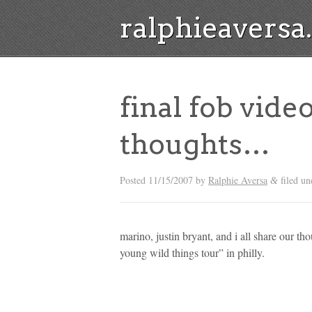
ralphieavers
final fob video
thoughts…
Posted
11/15/2007
by
Ralphie Aversa
filed u
&
marino, justin bryant, and i all share our th
young wild things tour” in philly.