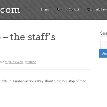
a.com
Home
Bio
Contact
Electronic Pres
Se
 – the staff’s
nder
ralphie aversa
,
youtube
.
oughts in a not-so-serious way about tuesday’s stop of “the