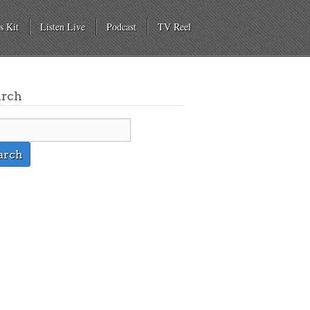
s Kit
Listen Live
Podcast
TV Reel
arch