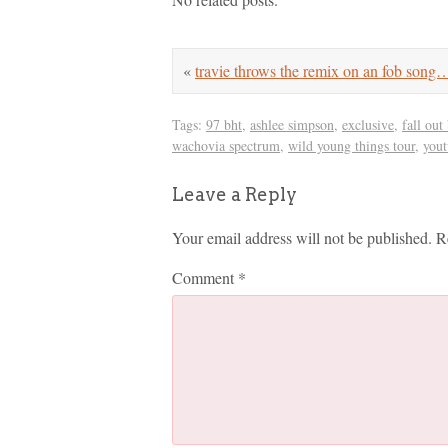
«
travie throws the remix on an fob song
Tags:
97 bht
,
ashlee simpson
,
exclusive
,
fall out
wachovia spectrum
,
wild young things tour
,
you
Leave a Reply
Your email address will not be published.
R
Comment
*