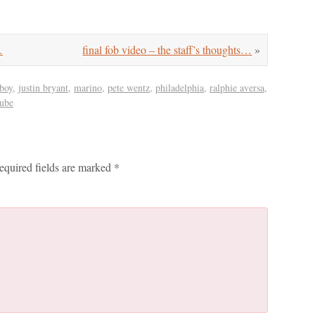
…
final fob video – the staff’s thoughts…
»
 boy
,
justin bryant
,
marino
,
pete wentz
,
philadelphia
,
ralphie aversa
,
tube
equired fields are marked
*