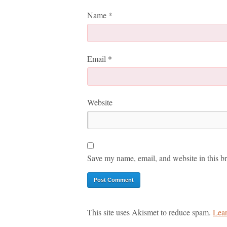
Name
*
Email
*
Website
Save my name, email, and website in this br
This site uses Akismet to reduce spam.
Lear