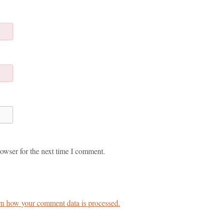
owser for the next time I comment.
n how your comment data is processed.