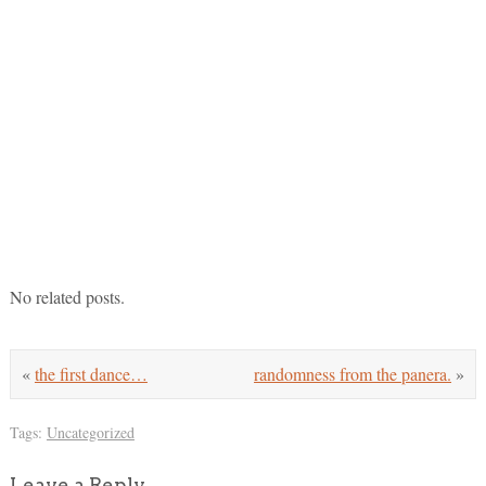
No related posts.
«
the first dance…
randomness from the panera.
»
Tags:
Uncategorized
Leave a Reply