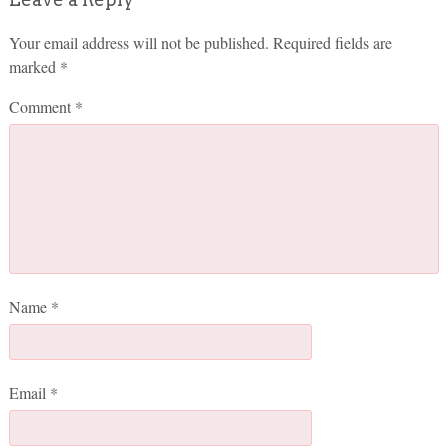
Your email address will not be published.
Required fields are
marked
*
Comment
*
Name
*
Email
*