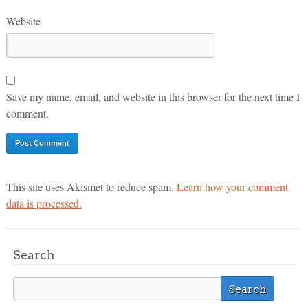
Website
Save my name, email, and website in this browser for the next time I
comment.
This site uses Akismet to reduce spam.
Learn how your comment
data is processed.
Search