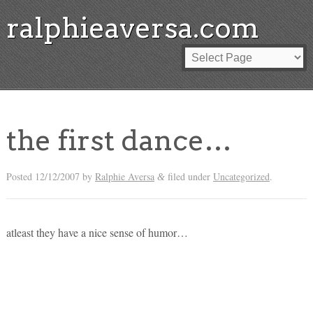
ralphieaversa.com
the first dance…
Posted
12/12/2007
by
Ralphie Aversa
filed under
Uncategorized
.
&
atleast they have a nice sense of humor…