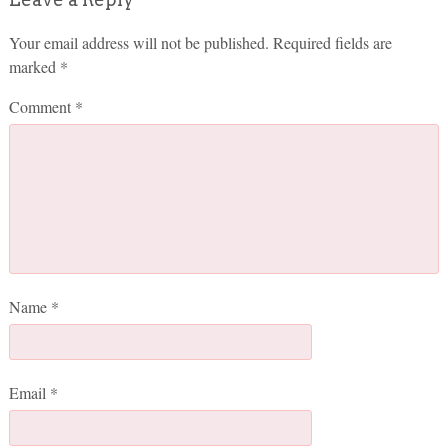
Your email address will not be published.
Required fields are
marked
*
Comment
*
Name
*
Email
*