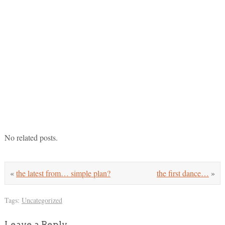
No related posts.
«
the latest from… simple plan?
the first dance…
»
Tags:
Uncategorized
Leave a Reply