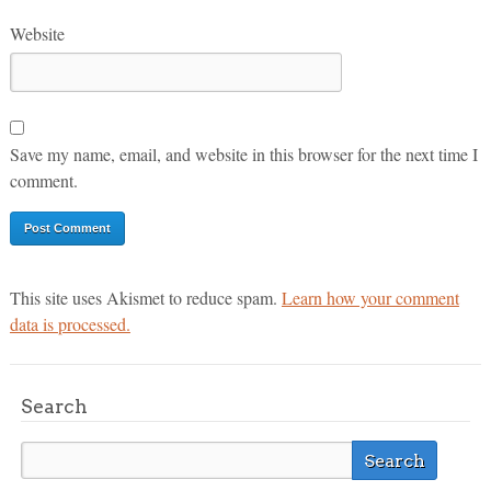
Website
Save my name, email, and website in this browser for the next time I
comment.
This site uses Akismet to reduce spam.
Learn how your comment
data is processed.
Search