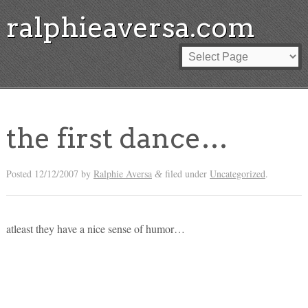
ralphieaversa.com
the first dance…
Posted
12/12/2007
by
Ralphie Aversa
filed under
Uncategorized
.
&
atleast they have a nice sense of humor…