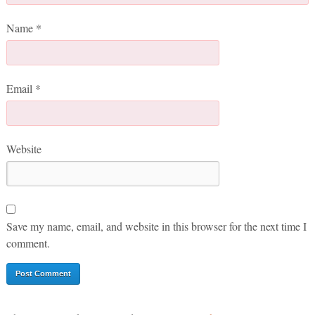
Name
*
Email
*
Website
Save my name, email, and website in this browser for the next time I
comment.