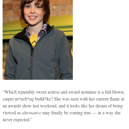
“Which reputably sweet actress and award nominee is a full-blown,
carpet m*nch*ng bulld*ke? She was seen with her current flame at
an awards show last weekend, and it looks like her dream of being
viewed as
alternative
may finally be coming true — in a way she
never expected.”