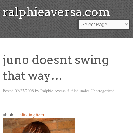
ralphieaversa.com
juno doesnt swing
that way…
Posted
02/27/2008
by
Ralphie Aversa
filed under Uncategorized.
&
uh oh…
blinding item
…