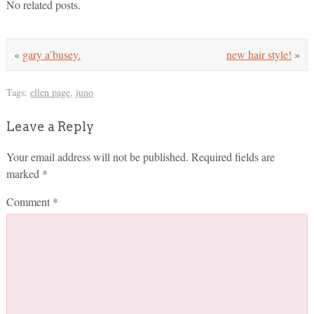
No related posts.
«
gary a’busey.
new hair style!
»
Tags:
ellen page
,
juno
Leave a Reply
Your email address will not be published.
Required fields are
marked
*
Comment
*