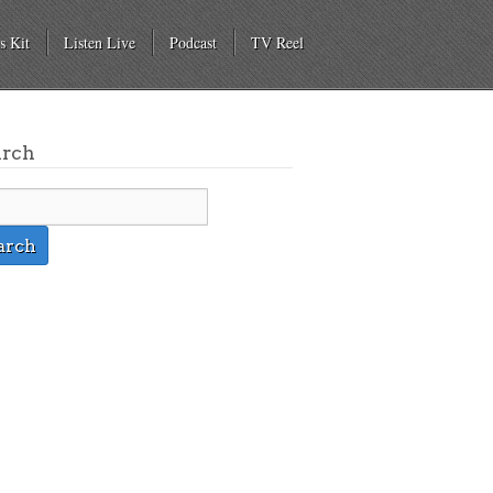
s Kit
Listen Live
Podcast
TV Reel
arch