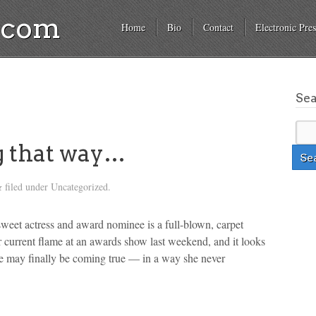
a.com
Home
Bio
Contact
Electronic Pres
Se
g that way…
filed under Uncategorized.
&
et actress and award nominee is a full-blown, carpet
current flame at an awards show last weekend, and it looks
ve may finally be coming true — in a way she never