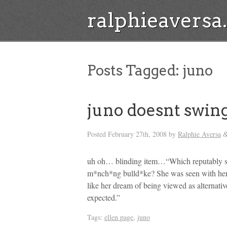
ralphieavers
Posts Tagged:
juno
juno doesnt swin
Posted
February 27th, 2008
by
Ralphie Aversa
uh oh… blinding item…“Which reputably swe
m*nch*ng bulld*ke? She was seen with her 
like her dream of being viewed as alternati
expected.”
Tags:
ellen page
,
juno