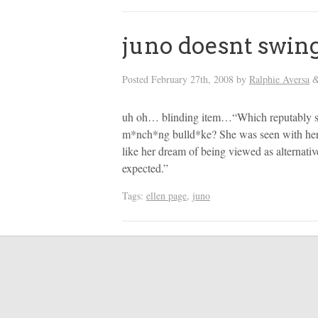
juno doesnt swin
Posted
February 27th, 2008
by
Ralphie Aversa
uh oh… blinding item…“Which reputably swe
m*nch*ng bulld*ke? She was seen with her 
like her dream of being viewed as alternati
expected.”
Tags:
ellen page
,
juno