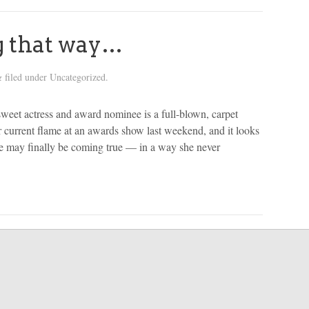
g that way…
filed under Uncategorized.
&
et actress and award nominee is a full-blown, carpet
current flame at an awards show last weekend, and it looks
ve may finally be coming true — in a way she never