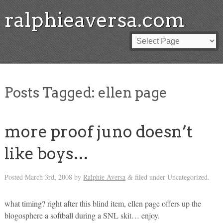
ralphieaversa.com
Posts Tagged:
ellen page
more proof juno doesn’t
like boys…
Posted
March 3rd, 2008
by
Ralphie Aversa
filed under Uncategorized.
&
what timing? right after this blind item, ellen page offers up the
blogosphere a softball during a SNL skit… enjoy.