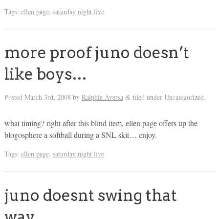
Tags:
ellen page
,
saturday night live
more proof juno doesn’t
like boys…
Posted
March 3rd, 2008
by
Ralphie Aversa
filed under Uncategorized.
&
what timing? right after this blind item, ellen page offers up the
blogosphere a softball during a SNL skit… enjoy.
Tags:
ellen page
,
saturday night live
juno doesnt swing that
way…