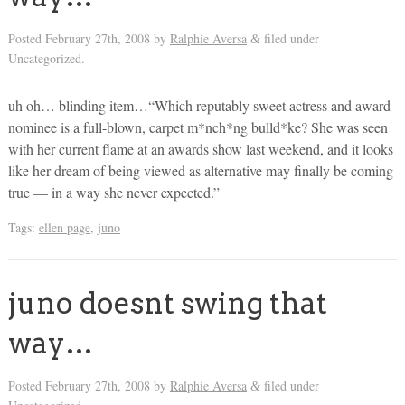
Posted
February 27th, 2008
by
Ralphie Aversa
filed under
&
Uncategorized.
uh oh… blinding item…“Which reputably sweet actress and award
nominee is a full-blown, carpet m*nch*ng bulld*ke? She was seen
with her current flame at an awards show last weekend, and it looks
like her dream of being viewed as alternative may finally be coming
true — in a way she never expected.”
Tags:
ellen page
,
juno
juno doesnt swing that
way…
Posted
February 27th, 2008
by
Ralphie Aversa
filed under
&