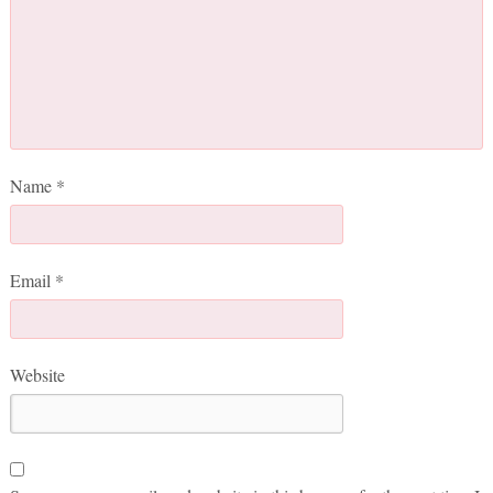
Name
*
Email
*
Website