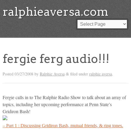
ralphieaversa.com
fergie ferg audio!!!
Posted
03/27/2008
by
Ralphie Aversa
filed under
ralphie aversa
.
&
Fergie calls in to The Ralphie Radio Show to talk about an array of
topics, including her upcoming performance at Penn State’s
Gridiron Bash!
– Part 1 : Discussing Gridiron Bash, mutual friends, & ring tones.