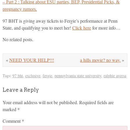
– Part 2 : Talking about ESU parties, BEP, Presidential Picks, &
pregnancy rumors.
97 BHT is giving away tickets to Fergie’s performance at Penn
State, and qualifying you to meet her!
Click here
for more info…
No related posts.
«
NEED YOUR HELP!!!
a hills movie? no way.
»
Tags:
97 bht
,
exclusive
,
fergie
,
pennsylvania state university
,
ralphie aversa
Leave a Reply
Your email address will not be published.
Required fields are
marked
*
Comment
*