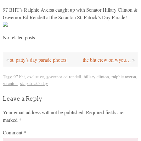
97 BHT’s Ralphie Aversa caught up with Senator Hillary Clinton &
Governor Ed Rendell at the Scranton St. Patrick’s Day Parade!
No related posts.
«
st. patty’s day parade photos!
the bht crew on wyou…
»
Tags:
97 bht
,
exclusive
,
governor ed rendell
,
hillary clinton
,
ralphie aversa
,
scranton
,
st. patrick's day
Leave a Reply
Your email address will not be published.
Required fields are
marked
*
Comment
*