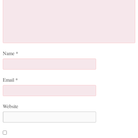
Name
*
Email
*
Website