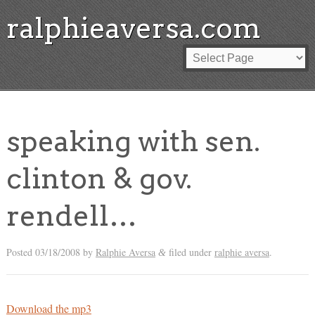
ralphieaversa.com
speaking with sen.
clinton & gov.
rendell…
Posted
03/18/2008
by
Ralphie Aversa
filed under
ralphie aversa
.
&
Download the mp3