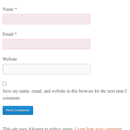
Name
*
Email
*
Website
Save my name, email, and website in this browser for the next time I
comment.
This site uses Akismet to reduce spam.
Learn how your comment