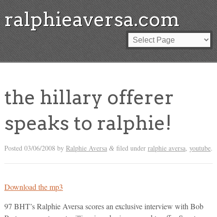
ralphieaversa.com
the hillary offerer
speaks to ralphie!
Posted
03/06/2008
by
Ralphie Aversa
filed under
ralphie aversa
,
youtube
.
&
Download the mp3
97 BHT’s Ralphie Aversa scores an exclusive interview with Bob