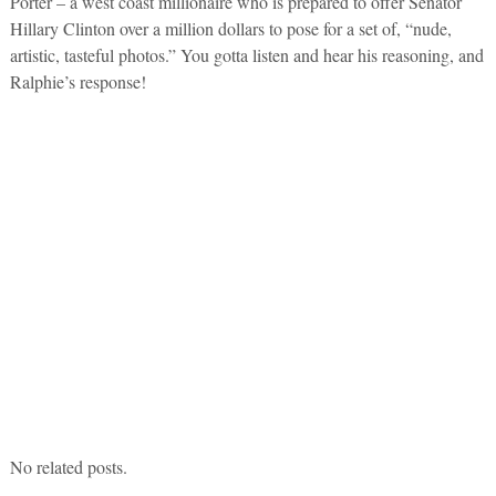
Porter – a west coast millionaire who is prepared to offer Senator
Hillary Clinton over a million dollars to pose for a set of, “nude,
artistic, tasteful photos.” You gotta listen and hear his reasoning, and
Ralphie’s response!
No related posts.