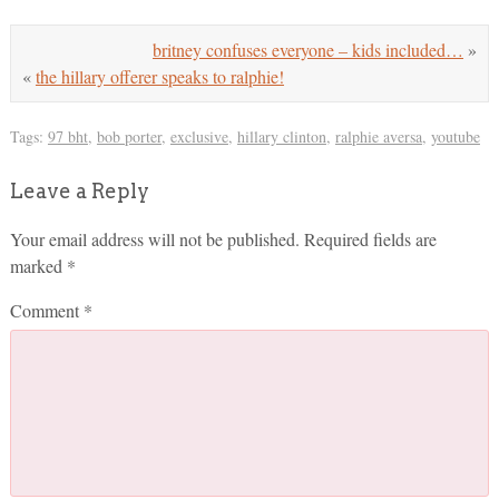
britney confuses everyone – kids included…
»
«
the hillary offerer speaks to ralphie!
Tags:
97 bht
,
bob porter
,
exclusive
,
hillary clinton
,
ralphie aversa
,
youtube
Leave a Reply
Your email address will not be published.
Required fields are
marked
*
Comment
*